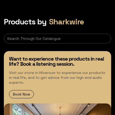
Products by
Sharkwire
Want to experience these products in real
life? Book a listening session.
Visit our store in Hilversum to experience our products
in real life, and to get advice from our high end audio
experts.
Book Now