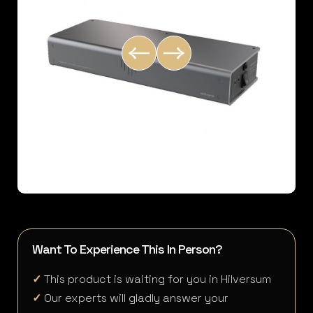
Want To Experience This In Person?
✓
This product is waiting for you in Hilversum
✓
Our experts will gladly answer your