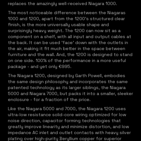
replaces the amazingly well-received Niagara 1000.
The most noticeable difference between the Niagaras
1000 and 1200, apart from the 1200's structured clear
finish, is the more universally usable shape and
surprisingly heavy weight. The 1200 can now sit as a
component on a shelf, with all input and output cables at
the back. It can be used 'face' down with the outlets in
the air, making it fit much better in the space between
furniture and the wall. And, the 1200 is designed to stand
on one side. 100% of the performance in a more useful
package - and yet only €995.
The Niagara 1200, designed by Garth Powell, embodies
the same design philosophy and incorporates the same
patented technology as its larger siblings, the Niagara
5000 and Niagara 7000, but packs it into a smaller, sleeker
enclosure - for a fraction of the price.
Like the Niagara 5000 and 7000, the Niagara 1200 uses
ultra-low resistance solid-core wiring optimized for low
noise direction, capacitor forming technologies that
greatly improve linearity and minimize distortion, and low
impedance AC inlet and outlet contacts with heavy silver
plating over high-purity Beryllium copper for superior