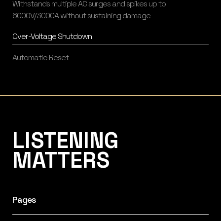
Withstands multiple AC surges and spikes up to
6000V/3000A without sustaining damage
Over-Voltage Shutdown
Automatic Reset
Listening Matters High-End Audio
LISTENING
MATTERS
Pages