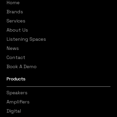
Home
Brands
Services
About Us
Listening Spaces
News
Contact
Book A Demo
Products
Speakers
Amplifiers
Digital