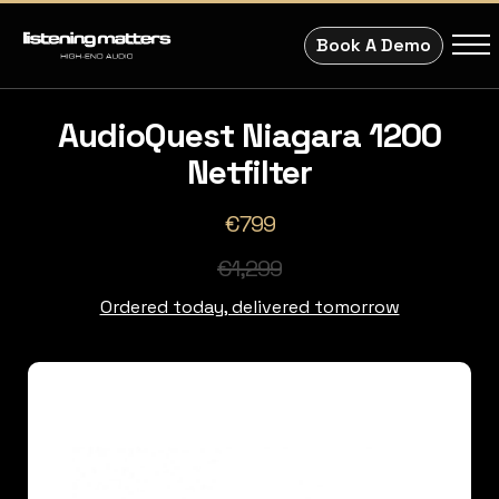
Book A Demo
AudioQuest Niagara 1200
Netfilter
€799
€1,299
Ordered today, delivered tomorrow