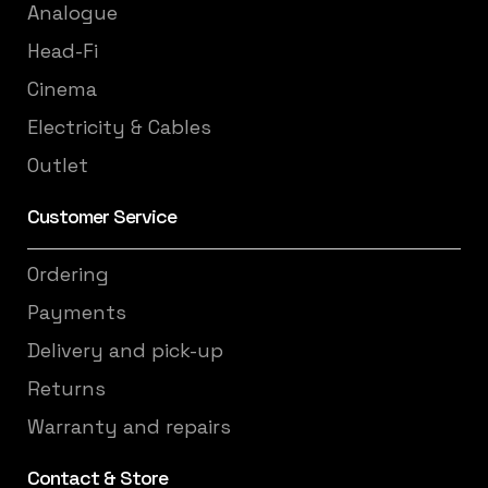
Analogue
Head-Fi
Cinema
Electricity & Cables
Outlet
Customer Service
Ordering
Payments
Delivery and pick-up
Returns
Warranty and repairs
Contact & Store