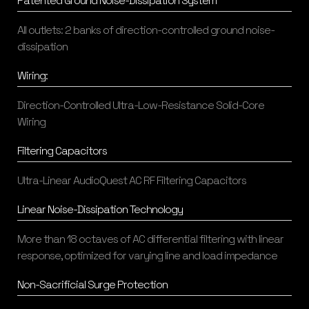
Patented Ground Noise-Dissipation System
All outlets: 2 banks of direction-controlled ground noise-
dissipation
Wiring:
Direction-Controlled Ultra-Low-Resistance Solid-Core
Wiring
Filtering Capacitors
Ultra-Linear AudioQuest AC RF Filtering Capacitors
Linear Noise-Dissipation Technology
More than 18 octaves of AC differential filtering with linear
response, optimized for varying line and load impedance
Non-Sacrificial Surge Protection