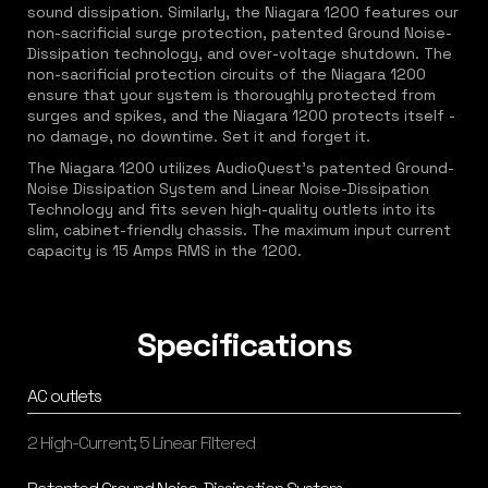
sound dissipation. Similarly, the Niagara 1200 features our
non-sacrificial surge protection, patented Ground Noise-
Dissipation technology, and over-voltage shutdown. The
non-sacrificial protection circuits of the Niagara 1200
ensure that your system is thoroughly protected from
surges and spikes, and the Niagara 1200 protects itself -
no damage, no downtime. Set it and forget it.
The Niagara 1200 utilizes AudioQuest's patented Ground-
Noise Dissipation System and Linear Noise-Dissipation
Technology and fits seven high-quality outlets into its
slim, cabinet-friendly chassis. The maximum input current
capacity is 15 Amps RMS in the 1200.
Specifications
AC outlets
2 High-Current; 5 Linear Filtered