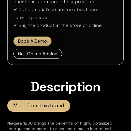
questions about any of our products
✓
Get personalised advice about your
listening space
✓
Buy the product in the store or online
Book A Demo
Get Online Advice
Description
More from this brand
Niagara 1200 brings the benefits of highly optimized
energy management to many more music lovers and