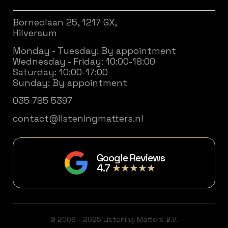
Borneolaan 25, 1217 GX,
Hilversum
Monday - Tuesday: By appointment
Wednesday - Friday: 10:00-18:00
Saturday: 10:00-17:00
Sunday: By appointment
035 785 5397
contact@listeningmatters.nl
Google Reviews
4.7
★★★★★
© 2008 - 2025 Listening Matters B.V.