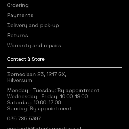
Ordering
Payments
Delivery and pick-up
Returns
Warranty and repairs
Contact & Store
Borneolaan 25, 1217 GX,
Hilversum
Monday - Tuesday: By appointment
Wednesday - Friday: 10:00-18:00
Saturday: 10:00-17:00
Sunday: By appointment
035 785 5397
contact@listeningmatters.nl