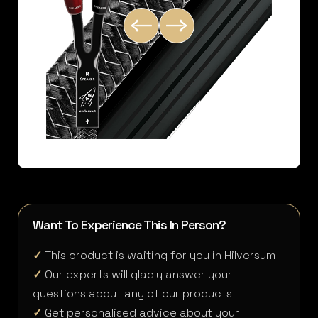
Want To Experience This In Person?
✓
This product is waiting for you in Hilversum
✓
Our experts will gladly answer your
questions about any of our products
✓
Get personalised advice about your