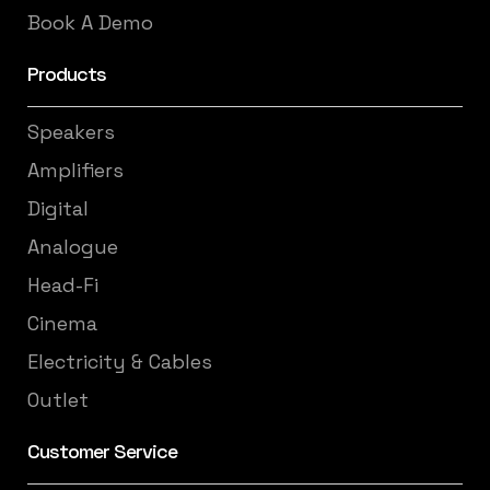
Book A Demo
Products
Speakers
Amplifiers
Digital
Analogue
Head-Fi
Cinema
Electricity & Cables
Outlet
Customer Service