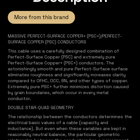
More from this brand
MASSIVE PERFECT-SURFACE COPPER+ (PSC+)/PERFECT-
SURFACE COPPER (PSC) CONDUCTORS
This cable uses a carefully designed combination of
Perfect-Surface Copper (PSC) and extremely pure
Perfect-Surface Copper+ (PSC+) conductors. The
astonishingly smooth and pure Perfect-Surface surface
eliminates roughness and significantly increases clarity
compared to OFHC, OCC, 8N, and other types of copper.
Extremely pure PSC+ further minimizes distortion caused
by grain boundaries, which occur in every metal
conductor.
DOUBLE STAR-QUAD GEOMETRY
The relationship between the conductors determines the
electrical basic values of a cable (capacity and
inductance). But even when these variables are kept in
reasonably neutral balance, the particular geometric