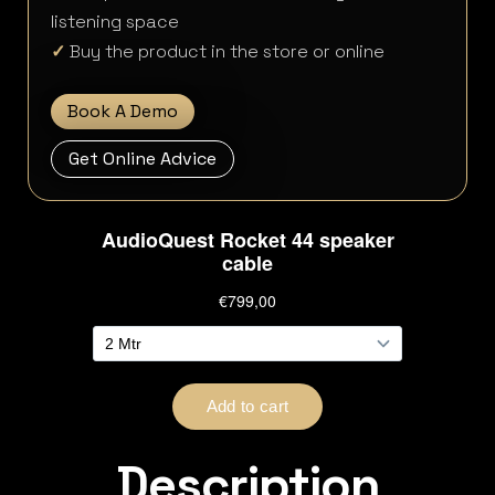
listening space
✓
Buy the product in the store or online
Book A Demo
Get Online Advice
Description