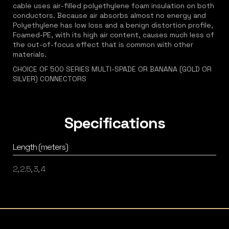
cable uses air-filled polyethylene foam insulation on both
conductors. Because air absorbs almost no energy and
Polyethylene has low loss and a benign distortion profile,
Foamed-PE, with its high air content, causes much less of
the out-of-focus effect that is common with other
materials.
CHOICE OF 500 SERIES MULTI-SPADE OR BANANA (GOLD OR
SILVER) CONNECTORS
Specifications
Length (meters)
2, 2.5, 3, 4