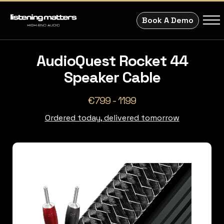
Book A Demo
AudioQuest Rocket 44
Speaker Cable
€799 - 1199
Ordered today, delivered tomorrow