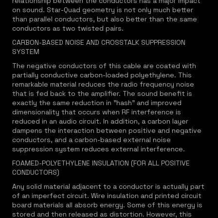
relationship between the conductors has a major impact
on sound. Star-Quad geometry is not only much better
than parallel conductors, but also better than the same
conductors as two twisted pairs.
CARBON-BASED NOISE AND CROSSTALK SUPPRESSION
SYSTEM
The negative conductors of this cable are coated with
partially conductive carbon-loaded polyethylene. This
remarkable material reduces the radio frequency noise
that is fed back to the amplifier. The sound benefit is
exactly the same reduction in "hash" and improved
dimensionality that occurs when RF interference is
reduced in an audio circuit. In addition, a carbon layer
dampens the interaction between positive and negative
conductors, and a carbon-based external noise
suppression system reduces external interference.
FOAMED-POLYETHYLENE INSULATION (FOR ALL POSITIVE
CONDUCTORS)
Any solid material adjacent to a conductor is actually part
of an imperfect circuit. Wire insulation and printed circuit
board materials all absorb energy. Some of this energy is
stored and then released as distortion. However, this