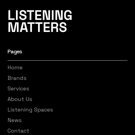
Listening Matters High-End Audio
LISTENING
MATTERS
Pages
Home
Brands
Services
About Us
Listening Spaces
News
Contact