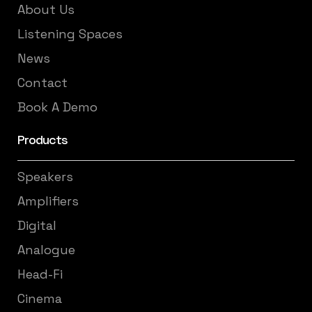
About Us
Listening Spaces
News
Contact
Book A Demo
Products
Speakers
Amplifiers
Digital
Analogue
Head-Fi
Cinema