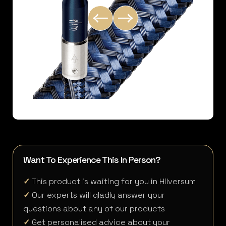
Want To Experience This In Person?
✓
This product is waiting for you in Hilversum
✓
Our experts will gladly answer your
questions about any of our products
✓
Get personalised advice about your