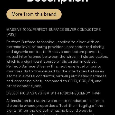
More from this brand
MASSIVE 100% PERFECT-SURFACE SILVER CONDUCTORS
(PSS)
Perfect-Surface technology applied to silver with an
extreme level of purity provides unprecedented clarity
and dynamic contrasts. Massive conductors prevent
mutual interference between the wires in twisted cables,
which is a significant source of distortion in cables.
Perfect-Surface Silver with an extreme level of purity
minimizes distortion caused by the interfaces between
atoms in a metal conductor, virtually eliminating hardness
and increasing clarity compared to OFHC, OCC, 8N, and
other copper types.
DIELECTRIC BIAS SYSTEM WITH RADIOFREQUENCY TRAP
All insulation between two or more conductors is also a
dielectric whose properties affect the integrity of the
signal. When the dielectric has no bias, dielectric