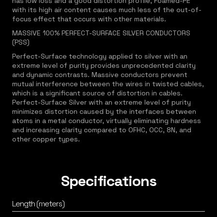
has low loss and a good distortion profile, Foamed-PE
with its high air content causes much less of the out-of-
focus effect that occurs with other materials.
MASSIVE 100% PERFECT-SURFACE SILVER CONDUCTORS
(PSS)
Perfect-Surface technology applied to silver with an
extreme level of purity provides unprecedented clarity
and dynamic contrasts. Massive conductors prevent
mutual interference between the wires in twisted cables,
which is a significant source of distortion in cables.
Perfect-Surface Silver with an extreme level of purity
minimizes distortion caused by the interfaces between
atoms in a metal conductor, virtually eliminating hardness
and increasing clarity compared to OFHC, OCC, 8N, and
other copper types.
Specifications
Length (meters)