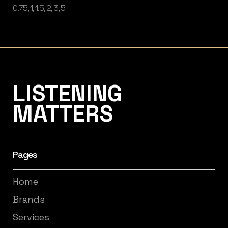
0.75, 1, 1.5, 2, 3, 5
Listening Matters High-End Audio
LISTENING
MATTERS
Pages
Home
Brands
Services