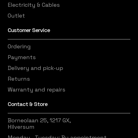
Electricity & Cables
Outlet
Customer Service
Ordering
Payments
Delivery and pick-up
Returns
Warranty and repairs
Contact & Store
Borneolaan 25, 1217 GX,
Hilversum
Monday - Tuesday: By appointment