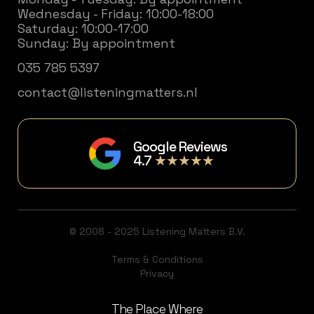
Wednesday - Friday: 10:00-18:00
Saturday: 10:00-17:00
Sunday: By appointment
035 785 5397
contact@listeningmatters.nl
Google Reviews
4.7
★★★★★
© 2008 - 2025 Listening Matters B.V.
Terms & Conditions
Privacy
The Place Where