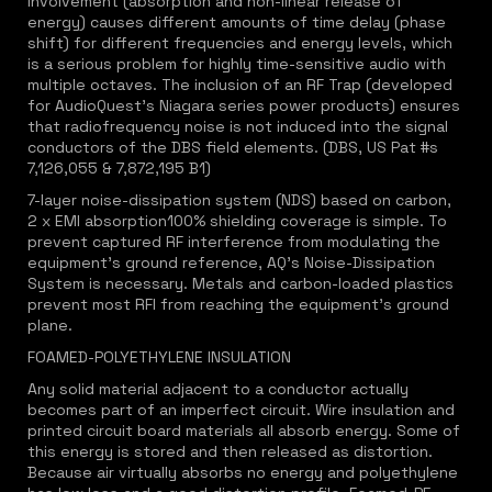
involvement (absorption and non-linear release of
energy) causes different amounts of time delay (phase
shift) for different frequencies and energy levels, which
is a serious problem for highly time-sensitive audio with
multiple octaves. The inclusion of an RF Trap (developed
for AudioQuest's Niagara series power products) ensures
that radiofrequency noise is not induced into the signal
conductors of the DBS field elements. (DBS, US Pat #s
7,126,055 & 7,872,195 B1)
7-layer noise-dissipation system (NDS) based on carbon,
2 x EMI absorption100% shielding coverage is simple. To
prevent captured RF interference from modulating the
equipment's ground reference, AQ's Noise-Dissipation
System is necessary. Metals and carbon-loaded plastics
prevent most RFI from reaching the equipment's ground
plane.
FOAMED-POLYETHYLENE INSULATION
Any solid material adjacent to a conductor actually
becomes part of an imperfect circuit. Wire insulation and
printed circuit board materials all absorb energy. Some of
this energy is stored and then released as distortion.
Because air virtually absorbs no energy and polyethylene