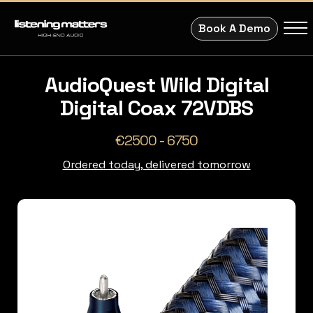
Book A Demo
AudioQuest Wild Digital
Digital Coax 72VDBS
€2500 - 6750
Ordered today, delivered tomorrow