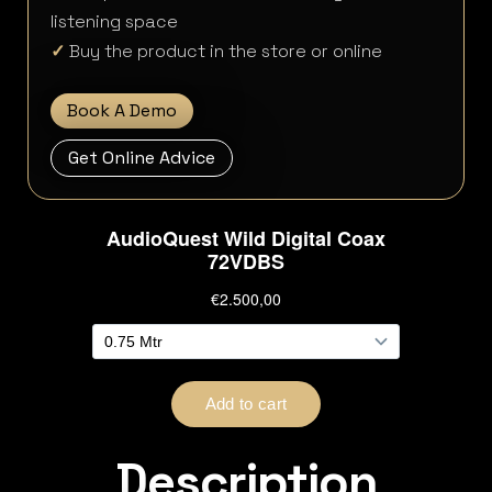
listening space
✓
Buy the product in the store or online
Book A Demo
Get Online Advice
Description