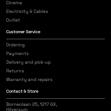
Cinema
Electricity & Cables
Outlet
Customer Service
Ordering
Payments
Delivery and pick-up
Returns
Warranty and repairs
Contact & Store
Borneolaan 25, 1217 GX,
Hilversum