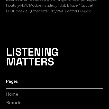
Inputs (w/DAC Module Installed): 1 USB B type, 1 Optical, 1
SPDIF, coaxial 1, Ethernet RJ45, 1 WiFI Control: RS-232
Listening Matters High-End Audio
LISTENING
MATTERS
Pages
Home
Brands