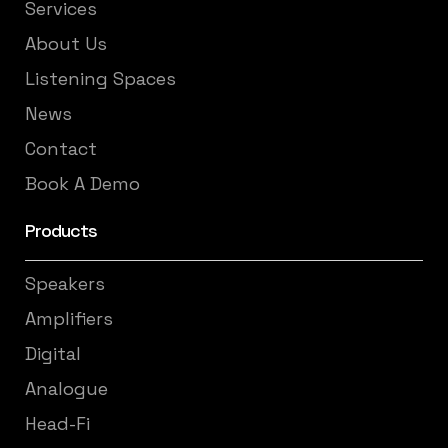
Services
About Us
Listening Spaces
News
Contact
Book A Demo
Products
Speakers
Amplifiers
Digital
Analogue
Head-Fi