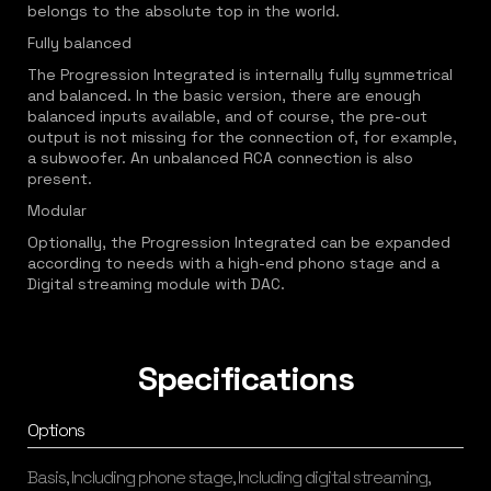
belongs to the absolute top in the world.
Fully balanced
The Progression Integrated is internally fully symmetrical
and balanced. In the basic version, there are enough
balanced inputs available, and of course, the pre-out
output is not missing for the connection of, for example,
a subwoofer. An unbalanced RCA connection is also
present.
Modular
Optionally, the Progression Integrated can be expanded
according to needs with a high-end phono stage and a
Digital streaming module with DAC.
Specifications
Options
Basis, Including phone stage, Including digital streaming,