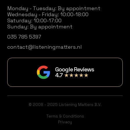
Monday - Tuesday: By appointment
Wednesday - Friday: 10:00-18:00
Saturday: 10:00-17:00
Sunday: By appointment
035 785 5397
contact@listeningmatters.nl
Google Reviews
4.7
★★★★★
© 2008 - 2025 Listening Matters B.V.
Terms & Conditions
Privacy