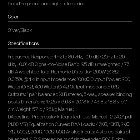
Including phone and digital streaming
Color
Silver, Black
Specifications
Frequency Response: 1 Hz to 80 kHz, -0.5 dB / 20Hz to 20
kHz, ±0.01 dB Signal-to-Noise Ratio: 95 dB, unweighted / 75
dB, A weighted Total Harmonic Distortion 200W @ 8Ω:
0.015% @ 1 kHz Input Impedance: 100kΩ Output Power: 200
Watts @ 8Ω, 400 Watts @ 4Ω Output Impedance: 0.1Ω
Outputs: 1 pair balanced XLR stereo, 5-way speaker binding
posts Dimensions: 17.25 x 6.63 x 20.13 in / 43.8 x 18.8 x 51.1
cm Weight: 57 lb / 26 kg Manual:
DAgostino_ProgressionIntegrated_UserManual_2.24.21.pdf
(4.88 MB) Equalization Curves: RIAA Loads: 47KΩ, 10KΩ, 2KΩ,
1KΩ, 500Ω, 200Ω, 100Ω, 50Ω Analog Inputs: 4 stereo pairs of
balanced XLR, 2 stereo pairs of single-ended RCA Digital