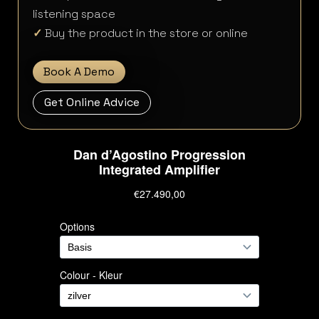
listening space
✓
Buy the product in the store or online
Book A Demo
Get Online Advice