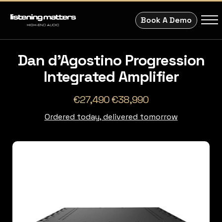
Book A Demo
Dan d'Agostino Progression
Integrated Amplifier
€27,490 €38,990
Ordered today, delivered tomorrow