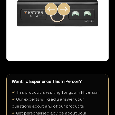
Want To Experience This In Person?
✓
This product is waiting for you in Hilversum
✓
Our experts will gladly answer your
questions about any of our products
✓
Get personalised advice about your