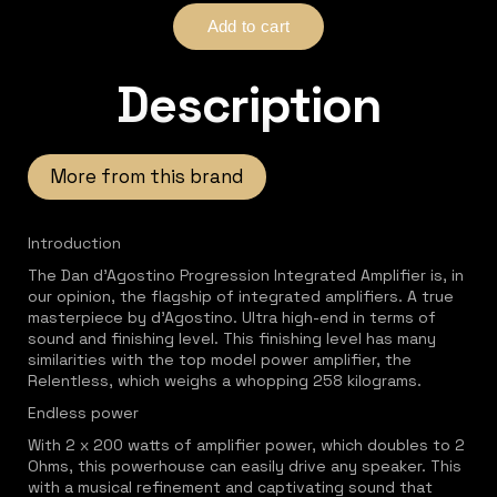
Description
More from this brand
Introduction
The Dan d'Agostino Progression Integrated Amplifier is, in
our opinion, the flagship of integrated amplifiers. A true
masterpiece by d'Agostino. Ultra high-end in terms of
sound and finishing level. This finishing level has many
similarities with the top model power amplifier, the
Relentless, which weighs a whopping 258 kilograms.
Endless power
With 2 x 200 watts of amplifier power, which doubles to 2
Ohms, this powerhouse can easily drive any speaker. This
with a musical refinement and captivating sound that