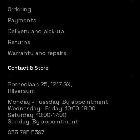
Ordering
Payments
Delivery and pick-up
Returns
Warranty and repairs
Contact & Store
Borneolaan 25, 1217 GX,
Hilversum
Monday - Tuesday: By appointment
Wednesday - Friday: 10:00-18:00
Saturday: 10:00-17:00
Sunday: By appointment
035 785 5397