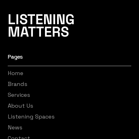
Listening Matters High-End Audio
LISTENING
MATTERS
Pages
Home
Brands
Services
About Us
Listening Spaces
News
Contact