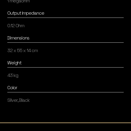
1 megaohm
Output Impedance
0.12 Ohm
Dimensions
32 x 55 x 14 cm
Weight
43 kg
Color
Silver, Black