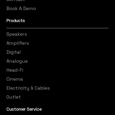
Book A Demo
Products
Speakers
Amplifiers
Digital
Analogue
Head-Fi
Cinema
Electricity & Cables
Outlet
Customer Service