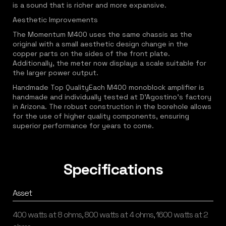
is a sound that is richer and more expansive.
Aesthetic Improvements
The Momentum M400 uses the same chassis as the
original with a small aesthetic design change in the
copper parts on the sides of the front plate.
Additionally, the meter now displays a scale suitable for
the larger power output.
Handmade Top QualityEach M400 monoblock amplifier is
handmade and individually tested at D'Agostino's factory
in Arizona. The robust construction in the borehole allows
for the use of higher quality components, ensuring
superior performance for years to come.
Specifications
Asset
400 watts at 8 ohms, 800 watts at 4 ohms, 1600 watts at 2