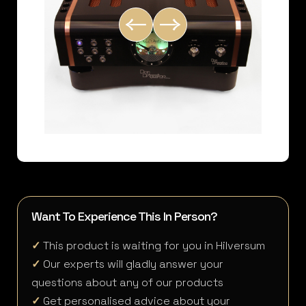
Want To Experience This In Person?
✓
This product is waiting for you in Hilversum
✓
Our experts will gladly answer your
questions about any of our products
✓
Get personalised advice about your