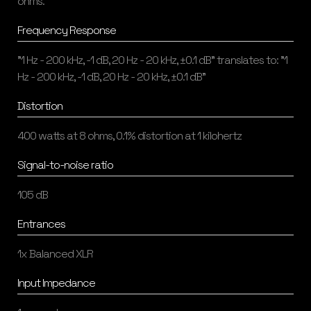
ohms.
Frequency Response
"1 Hz - 200 kHz, -1 dB, 20 Hz - 20 kHz, ±0.1 dB" translates to: "1
Hz - 200 kHz, -1 dB, 20 Hz - 20 kHz, ±0.1 dB"
Distortion
400 watts at 8 ohms, 0.1% distortion at 1 kilohertz
Signal-to-noise ratio
105 dB
Entrances
1x Balanced XLR
Input Impedance