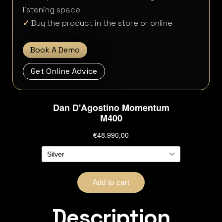
listening space
✓
Buy the product in the store or online
Book A Demo
Get Online Advice
Description