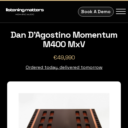
Book A Demo
Dan D'Agostino Momentum
M400 MxV
€49,990
Ordered today, delivered tomorrow