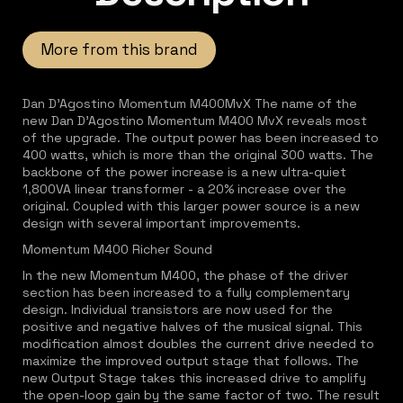
More from this brand
Dan D'Agostino Momentum M400MvX The name of the
new Dan D'Agostino Momentum M400 MvX reveals most
of the upgrade. The output power has been increased to
400 watts, which is more than the original 300 watts. The
backbone of the power increase is a new ultra-quiet
1,800VA linear transformer - a 20% increase over the
original. Coupled with this larger power source is a new
design with several important improvements.
Momentum M400 Richer Sound
In the new Momentum M400, the phase of the driver
section has been increased to a fully complementary
design. Individual transistors are now used for the
positive and negative halves of the musical signal. This
modification almost doubles the current drive needed to
maximize the improved output stage that follows. The
new Output Stage takes this increased drive to amplify
the open-loop gain by the same factor of two. The result