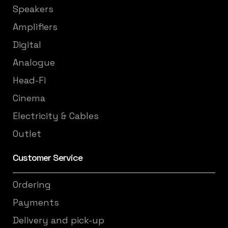
Speakers
Amplifiers
Digital
Analogue
Head-Fi
Cinema
Electricity & Cables
Outlet
Customer Service
Ordering
Payments
Delivery and pick-up