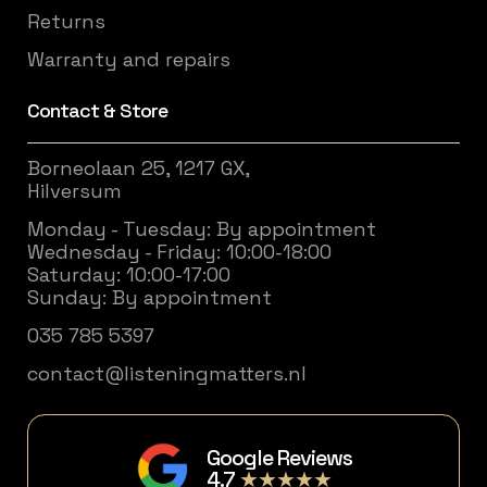
Returns
Warranty and repairs
Contact & Store
Borneolaan 25, 1217 GX,
Hilversum
Monday - Tuesday: By appointment
Wednesday - Friday: 10:00-18:00
Saturday: 10:00-17:00
Sunday: By appointment
035 785 5397
contact@listeningmatters.nl
Google Reviews
4.7
★★★★★