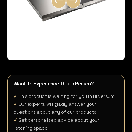
Want To Experience This In Person?
✓
This product is waiting for you in Hilversum
✓
Our experts will gladly answer your
questions about any of our products
✓
Get personalised advice about your
listening space