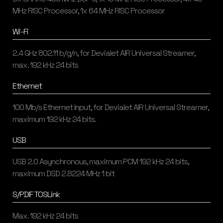
MHz RISC Processor, 1x 64 MHz RISC Processor
Wi-Fi
2.4 GHz 802.11 b/g/n, for Devialet AIR Universal Streamer,
max. 192 kHz 24 bits
Ethernet
100 Mb/s Ethernet Input, for Devialet AIR Universal Streamer,
maximum 192 kHz 24 bits.
USB
USB 2.0 Asynchronous, maximum PCM 192 kHz 24 bits,
maximum DSD 2.8224 MHz 1 bit
S/PDIF TOSLink
Max. 192 kHz 24 bits