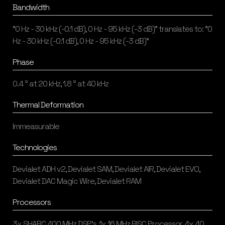
Bandwidth
"0 Hz - 30 kHz (-0.1 dB), 0 Hz - 95 kHz (-3 dB)" translates to: "0
Hz - 30 kHz (-0.1 dB), 0 Hz - 95 kHz (-3 dB)"
Phase
0.4 ° at 20 kHz, 1.8 ° at 40 kHz
Thermal Deformation
Immeasurable
Technologies
Devialet ADH v2, Devialet SAM, Devialet AIR, Devialet EVO,
Devialet DAC Magic Wire, Devialet RAM
Processors
3x SHARC 400 MHz DSP's, 1x 16 MHz RISC Processor, 4x 40