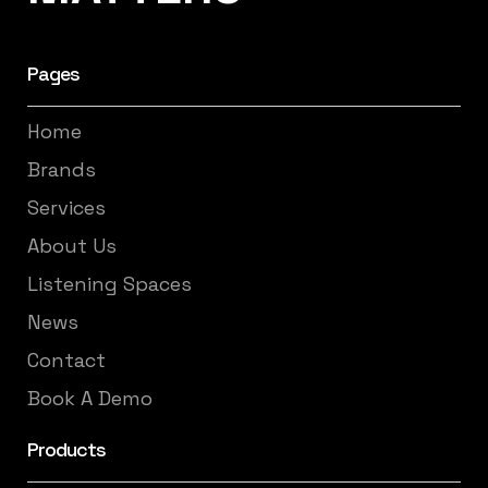
Pages
Home
Brands
Services
About Us
Listening Spaces
News
Contact
Book A Demo
Products