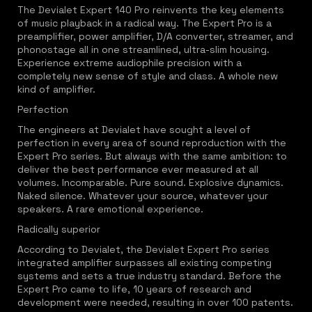
The Devialet Expert 140 Pro reinvents the key elements
of music playback in a radical way. The Expert Pro is a
preamplifier, power amplifier, D/A converter, streamer, and
phonostage all in one streamlined, ultra-slim housing.
Experience extreme audiophile precision with a
completely new sense of style and class. A whole new
kind of amplifier.
Perfection
The engineers at Devialet have sought a level of
perfection in every area of sound reproduction with the
Expert Pro series. But always with the same ambition: to
deliver the best performance ever measured at all
volumes. Incomparable. Pure sound. Explosive dynamics.
Naked silence. Whatever your source, whatever your
speakers. A rare emotional experience.
Radically superior
According to Devialet, the Devialet Expert Pro series
integrated amplifier surpasses all existing competing
systems and sets a true industry standard. Before the
Expert Pro came to life, 10 years of research and
development were needed, resulting in over 100 patents.