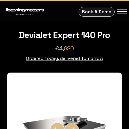
Book A Demo
Devialet Expert 140 Pro
€4,990
Ordered today, delivered tomorrow