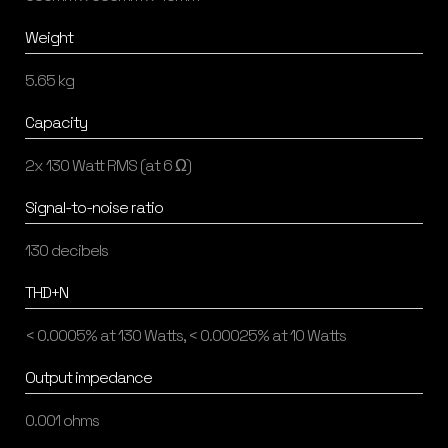
Weight
5.65 kg
Capacity
2x 130 Watt RMS (at 6 Ω)
Signal-to-noise ratio
130 decibels
THD+N
< 0.0005% at 130 Watts, < 0.00025% at 10 Watts
Output impedance
0.001 ohms