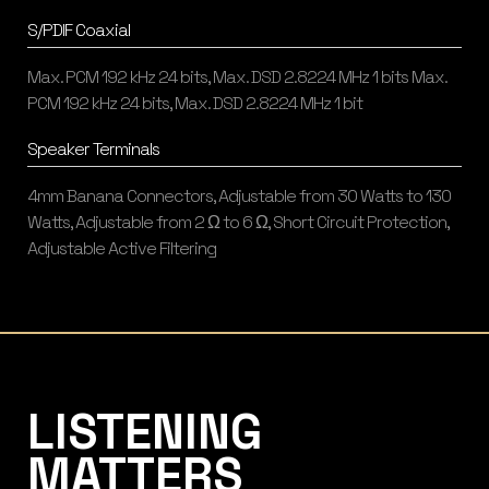
S/PDIF Coaxial
Max. PCM 192 kHz 24 bits, Max. DSD 2.8224 MHz 1 bits Max.
PCM 192 kHz 24 bits, Max. DSD 2.8224 MHz 1 bit
Speaker Terminals
4mm Banana Connectors, Adjustable from 30 Watts to 130
Watts, Adjustable from 2 Ω to 6 Ω, Short Circuit Protection,
Adjustable Active Filtering
Listening Matters High-End Audio
LISTENING
MATTERS