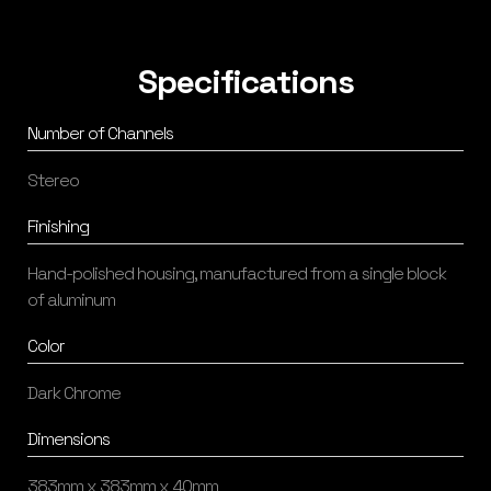
Specifications
Number of Channels
Stereo
Finishing
Hand-polished housing, manufactured from a single block
of aluminum
Color
Dark Chrome
Dimensions
383mm x 383mm x 40mm