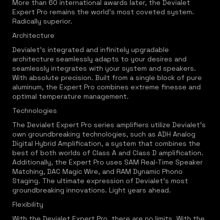
More than 60 international awards later, the Devialet
Expert Pro remains the world's most coveted system.
Radically superior.
Architecture
Devialet's integrated and infinitely upgradable
architecture seamlessly adapts to your desires and
seamlessly integrates with your system and speakers.
With absolute precision. Built from a single block of pure
aluminum, the Expert Pro combines extreme finesse and
optimal temperature management.
Technologies
The Devialet Expert Pro series amplifiers utilize Devialet's
own groundbreaking technologies, such as ADH Analog
Digital Hybrid Amplification, a system that combines the
best of both worlds of Class A and Class D amplification.
Additionally, the Expert Pro uses SAM Real-Time Speaker
Matching, DAC Magic Wire, and RAM Dynamic Phono
Staging. The ultimate expression of Devialet's most
groundbreaking innovations. Light years ahead.
Flexibility
With the Devialet Expert Pro, there are no limits. With the