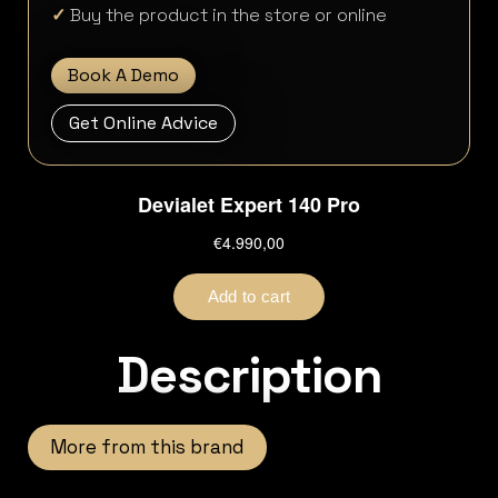
✓
Buy the product in the store or online
Book A Demo
Get Online Advice
Description
More from this brand