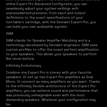
online Expert Pro Advanced Configurator, you can
seamlessly adjust your system settings with
unprecedented precision. From input and output
definitions to the exact specifications of your
turntable's cartridge, with the Devialet Expert Pro, you
can build your own audiophile system.
SAM
SAM stands for Speaker Amplifier Matching and is a
technology developed by Devialet engineers. SAM uses
custom profiles to offer the exact perfect amplification
to your speakers. This allows your speakers to perform
like never before.
Infinitely Evolutionary
Combine one Expert Pro in stereo with your favorite
speakers. Or set up two Expert Pro amplifiers as Dual
Mono. Or connect as many amplifiers as you want. Thanks
to the infinitely flexible architecture of the Expert Pro
amplifiers, you can achieve sound and performance that
was previously unimaginable even with the most
demanding speakers. Whatever your configuration may
be.