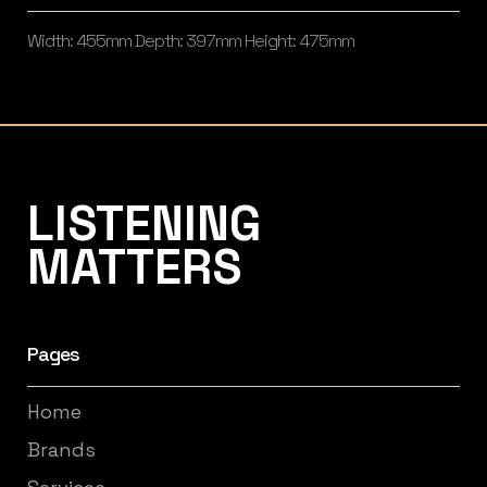
Width: 455mm Depth: 397mm Height: 475mm
Listening Matters High-End Audio
LISTENING
MATTERS
Pages
Home
Brands