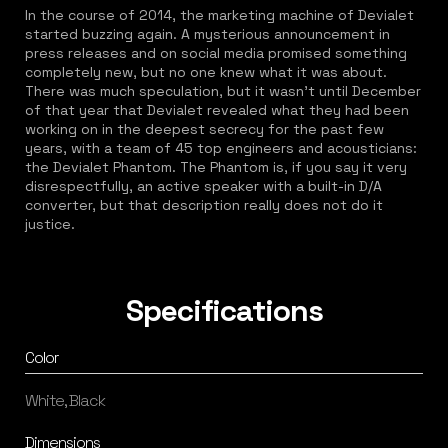
In the course of 2014, the marketing machine of Devialet
started buzzing again. A mysterious announcement in
press releases and on social media promised something
completely new, but no one knew what it was about.
There was much speculation, but it wasn't until December
of that year that Devialet revealed what they had been
working on in the deepest secrecy for the past few
years, with a team of 45 top engineers and acousticians:
the Devialet Phantom. The Phantom is, if you say it very
disrespectfully, an active speaker with a built-in D/A
converter, but that description really does not do it
justice.
Specifications
Color
White, Black
Dimensions