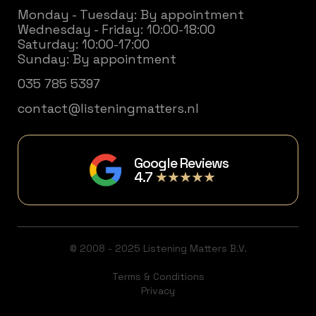
Monday - Tuesday: By appointment
Wednesday - Friday: 10:00-18:00
Saturday: 10:00-17:00
Sunday: By appointment
035 785 5397
contact@listeningmatters.nl
Google Reviews
4.7
★★★★★
© 2008 - 2025 Listening Matters B.V.
Terms & Conditions
Privacy