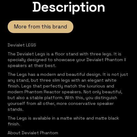
Description
More from this brand
Devialet LEGS
The Devialet Legs is a floor stand with three legs. It is
specially designed to showcase your Devialet Phantom II
speakers at their best.
The Legs has a modern and beautiful design. It is not just
any stand, but three slim legs with an elegant white
finish. Legs that perfectly match the luxurious and
modern Phantom Reactor speakers. Not only beautiful,
but also a stable platform. With this, you distinguish
yourself from all other, more conservative speaker
stands.
The Legs is available in a matte white and matte black
finish.
About Devialet Phantom