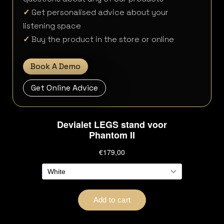
✓
Get personalised advice about your
listening space
✓
Buy the product in the store or online
Book A Demo
Get Online Advice