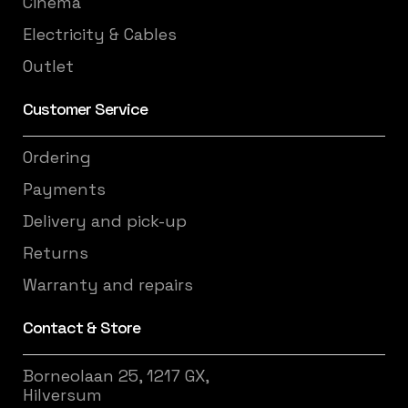
Cinema
Electricity & Cables
Outlet
Customer Service
Ordering
Payments
Delivery and pick-up
Returns
Warranty and repairs
Contact & Store
Borneolaan 25, 1217 GX,
Hilversum