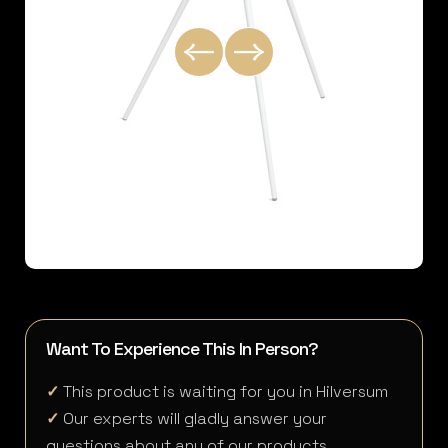
Want To Experience This In Person?
✓
This product is waiting for you in Hilversum
✓
Our experts will gladly answer your
questions about any of our products