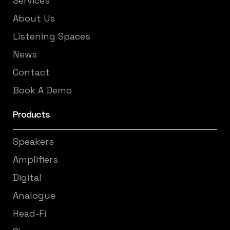
Services
About Us
Listening Spaces
News
Contact
Book A Demo
Products
Speakers
Amplifiers
Digital
Analogue
Head-Fi