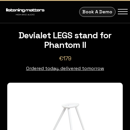
Book A Demo
Devialet LEGS stand for
Phantom II
€179
Ordered today, delivered tomorrow