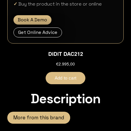
✓
Buy the product in the store or online
Book A Demo
Get Online Advice
Description
More from this brand