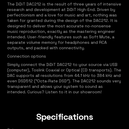
The DiDiT DAC212 is the result of three years of intensive
research and development at DiDiT High-End. Driven by
perfectionism and a love for music and art, nothing was
taken for granted during the design of the DAC212. It is
designed to deliver the most accurate no-nonsense
music reproduction, exactly as the mastering engineer
intended. User-friendly features such as Soft Mute, a
separate volume memory for headphones and RCA
outputs, and packed with connectivity.
Connection options
Simply connect the DiDiT DAC212 to your source via USB
(computer), Toslink Coaxial or Optical (CD transports). The
DAC supports all resolutions from 44.1 kHz to 384 kHz and
even DSD512 ("Octa-Rate DSD"). The DAC212 sounds very
transparent and allows your system to sound as
intended. Curious? Listen to it in our showroom!
Specifications