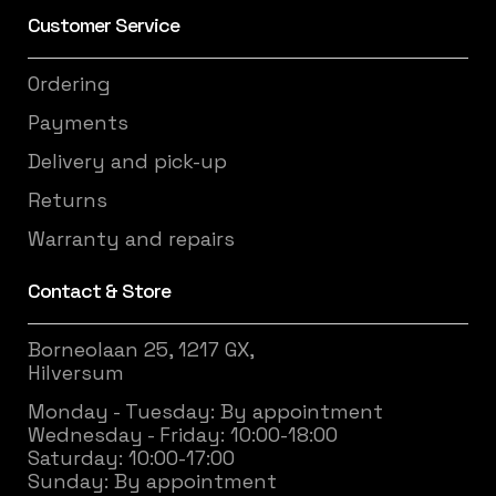
Customer Service
Ordering
Payments
Delivery and pick-up
Returns
Warranty and repairs
Contact & Store
Borneolaan 25, 1217 GX,
Hilversum
Monday - Tuesday: By appointment
Wednesday - Friday: 10:00-18:00
Saturday: 10:00-17:00
Sunday: By appointment