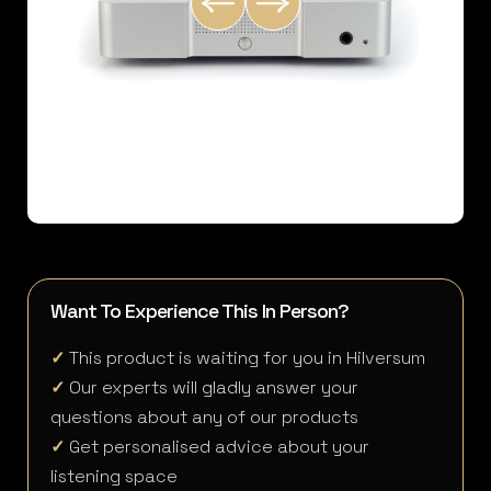
Want To Experience This In Person?
✓
This product is waiting for you in Hilversum
✓
Our experts will gladly answer your
questions about any of our products
✓
Get personalised advice about your
listening space