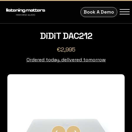
Book A Demo
DiDiT DAC212
€2,995
Ordered today, delivered tomorrow