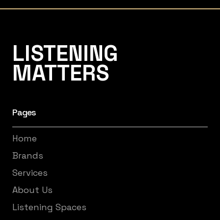
Listening Matters High-End Audio
LISTENING
MATTERS
Pages
Home
Brands
Services
About Us
Listening Spaces