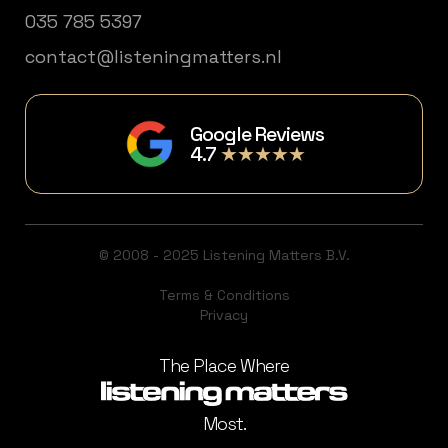
035 785 5397
contact@listeningmatters.nl
Google Reviews
4.7
★★★★★
© 2008 - 2025 Listening Matters B.V.
Terms & Conditions
Privacy
The Place Where
Most.