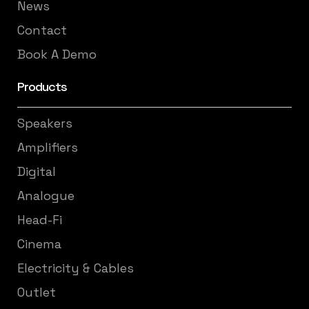
News
Contact
Book A Demo
Products
Speakers
Amplifiers
Digital
Analogue
Head-Fi
Cinema
Electricity & Cables
Outlet