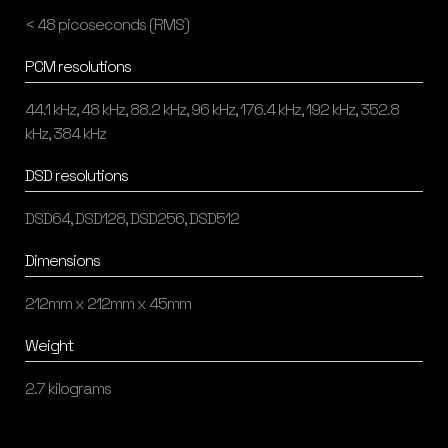
< 48 picoseconds (RMS)
PCM resolutions
44.1 kHz, 48 kHz, 88.2 kHz, 96 kHz, 176.4 kHz, 192 kHz, 352.8
kHz, 384 kHz
DSD resolutions
DSD64, DSD128, DSD256, DSD512
Dimensions
212mm x 212mm x 45mm
Weight
2.7 kilograms