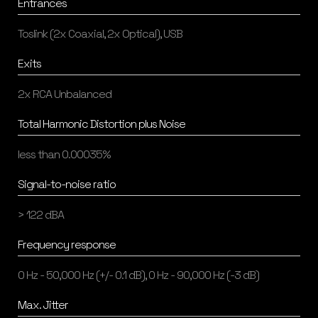
Entrances
Toslink (2x Coaxial, 2x Optical), USB
Exits
2x RCA Unbalanced
Total Harmonic Distortion plus Noise
less than 0.00035%
Signal-to-noise ratio
> 122 dBA
Frequency response
0 Hz - 50,000 Hz (+/- 0.1 dB), 0 Hz - 90,000 Hz (-3 dB)
Max. Jitter