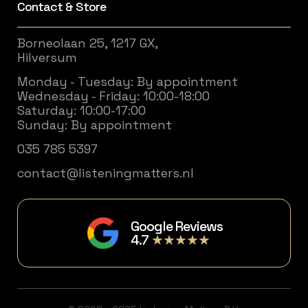
Contact & Store
Borneolaan 25, 1217 GX,
Hilversum
Monday - Tuesday: By appointment
Wednesday - Friday: 10:00-18:00
Saturday: 10:00-17:00
Sunday: By appointment
035 785 5397
contact@listeningmatters.nl
Google Reviews
4.7
★★★★★