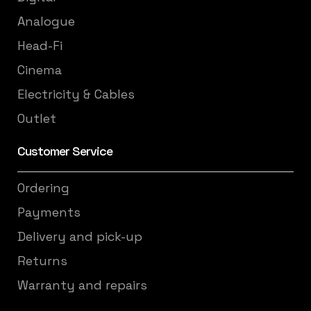
Analogue
Head-Fi
Cinema
Electricity & Cables
Outlet
Customer Service
Ordering
Payments
Delivery and pick-up
Returns
Warranty and repairs