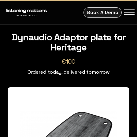
Book A Demo
Dynaudio Adaptor plate for
Heritage
€100
Ordered today, delivered tomorrow