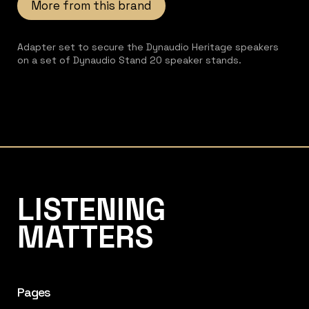
More from this brand
Adapter set to secure the Dynaudio Heritage speakers
on a set of Dynaudio Stand 20 speaker stands.
Listening Matters High-End Audio
LISTENING
MATTERS
Pages