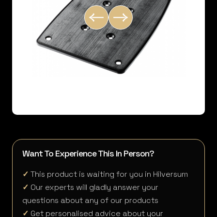
Want To Experience This In Person?
✓
This product is waiting for you in Hilversum
✓
Our experts will gladly answer your
questions about any of our products
✓
Get personalised advice about your