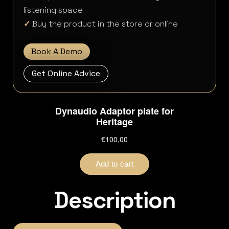
listening space
✓
Buy the product in the store or online
Book A Demo
Get Online Advice
Description