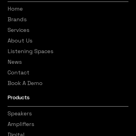
Home
Brands
Services
About Us
Listening Spaces
News
Contact
Book A Demo
Products
Speakers
Amplifiers
Digital