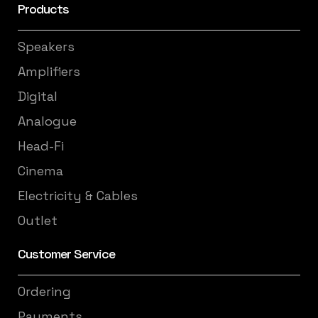
Products
Speakers
Amplifiers
Digital
Analogue
Head-Fi
Cinema
Electricity & Cables
Outlet
Customer Service
Ordering
Payments