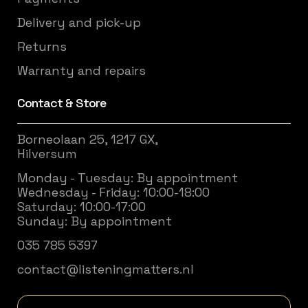
Delivery and pick-up
Returns
Warranty and repairs
Contact & Store
Borneolaan 25, 1217 GX,
Hilversum
Monday - Tuesday: By appointment
Wednesday - Friday: 10:00-18:00
Saturday: 10:00-17:00
Sunday: By appointment
035 785 5397
contact@listeningmatters.nl