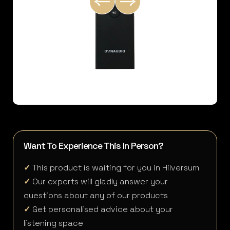
Want To Experience This In Person?
✓
This product is waiting for you in Hilversum
✓
Our experts will gladly answer your
questions about any of our products
✓
Get personalised advice about your
listening space