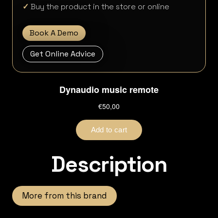
✓
Buy the product in the store or online
Book A Demo
Get Online Advice
Description
More from this brand