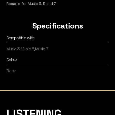
Remote for Music 3, 5 and 7
Specifications
Compatible with
Music 3, Music 5, Music 7
Colour
Black
Listening Matters High-End Audio
LISTENING