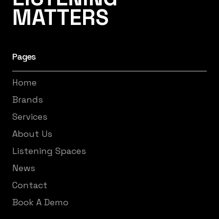
MATTERS
Pages
Home
Brands
Services
About Us
Listening Spaces
News
Contact
Book A Demo