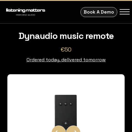
Book A Demo
Dynaudio music remote
€50
Ordered today, delivered tomorrow