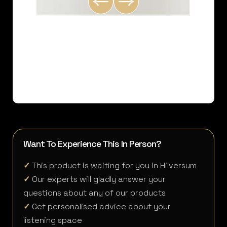
Want To Experience This In Person?
✓
This product is waiting for you in Hilversum
✓
Our experts will gladly answer your
questions about any of our products
✓
Get personalised advice about your
listening space