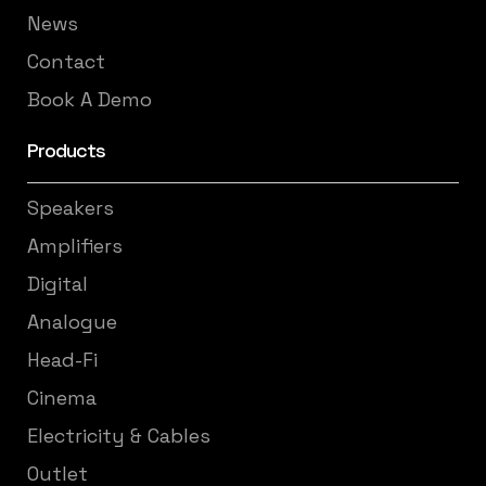
News
Contact
Book A Demo
Products
Speakers
Amplifiers
Digital
Analogue
Head-Fi
Cinema
Electricity & Cables
Outlet