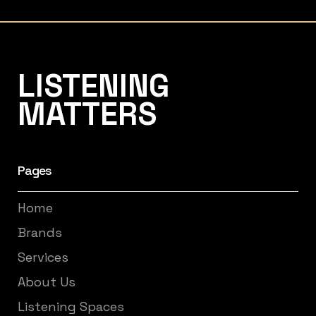
Listening Matters High-End Audio
LISTENING
MATTERS
Pages
Home
Brands
Services
About Us
Listening Spaces