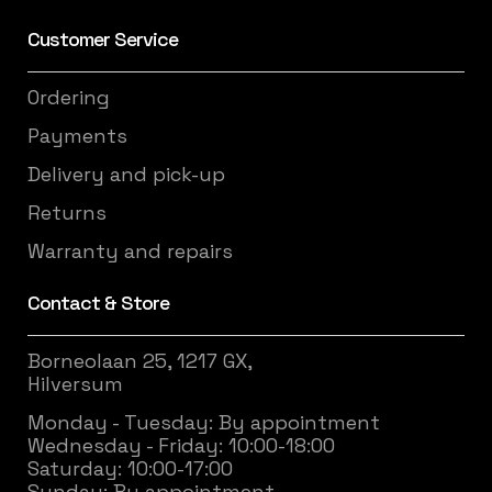
Customer Service
Ordering
Payments
Delivery and pick-up
Returns
Warranty and repairs
Contact & Store
Borneolaan 25, 1217 GX,
Hilversum
Monday - Tuesday: By appointment
Wednesday - Friday: 10:00-18:00
Saturday: 10:00-17:00
Sunday: By appointment