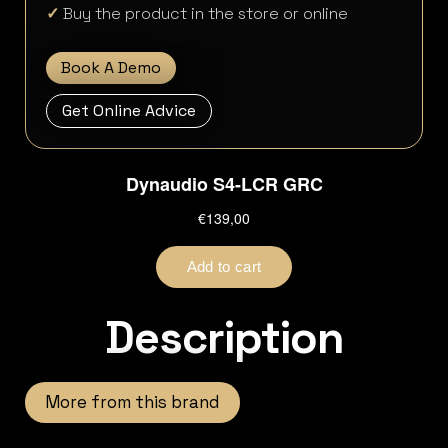
✓
Buy the product in the store or online
Book A Demo
Get Online Advice
Description
More from this brand