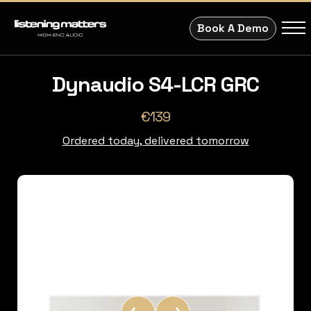
Book A Demo
Dynaudio S4-LCR GRC
€139
Ordered today, delivered tomorrow