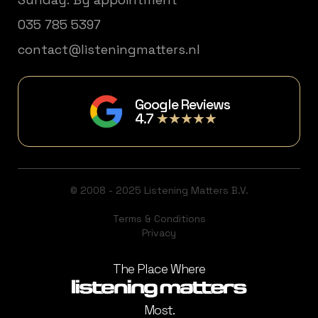
035 785 5397
contact@listeningmatters.nl
Google Reviews
4.7
★★★★★
© 2008 - 2025 Listening Matters B.V.
Terms & Conditions
Privacy
The Place Where
Most.