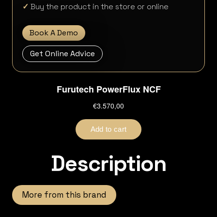
✓
Buy the product in the store or online
Book A Demo
Get Online Advice
Description
More from this brand