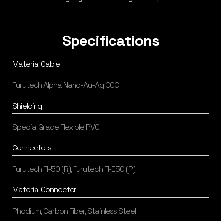
Specifications
Material Cable
Furutech Alpha Nano-Au-Ag OCC
Shielding
Special Grade Flexible PVC
Connectors
Furutech FI-50 (R), Furutech FI-E50 (R)
Material Connector
Rhodium, Carbon Fiber, Stainless Steel