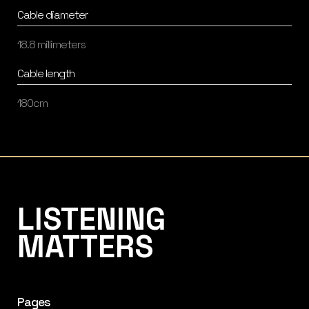
Cable diameter
18.8 millimeters
Cable length
180cm
Listening Matters High-End Audio
LISTENING
MATTERS
Pages