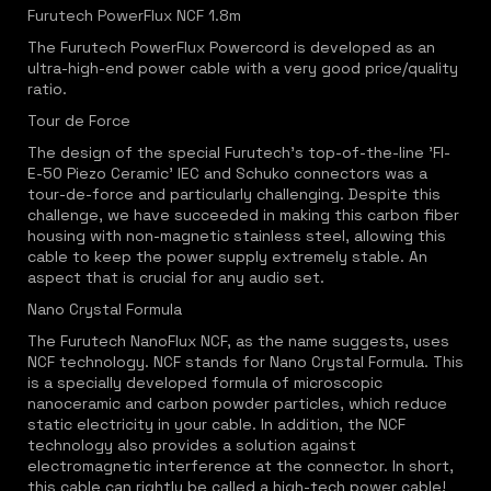
Furutech PowerFlux NCF 1.8m
The Furutech PowerFlux Powercord is developed as an
ultra-high-end power cable with a very good price/quality
ratio.
Tour de Force
The design of the special Furutech's top-of-the-line 'FI-
E-50 Piezo Ceramic' IEC and Schuko connectors was a
tour-de-force and particularly challenging. Despite this
challenge, we have succeeded in making this carbon fiber
housing with non-magnetic stainless steel, allowing this
cable to keep the power supply extremely stable. An
aspect that is crucial for any audio set.
Nano Crystal Formula
The Furutech NanoFlux NCF, as the name suggests, uses
NCF technology. NCF stands for Nano Crystal Formula. This
is a specially developed formula of microscopic
nanoceramic and carbon powder particles, which reduce
static electricity in your cable. In addition, the NCF
technology also provides a solution against
electromagnetic interference at the connector. In short,
this cable can rightly be called a high-tech power cable!