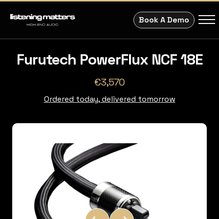
Book A Demo
Furutech PowerFlux NCF 18E
€3,570
Ordered today, delivered tomorrow