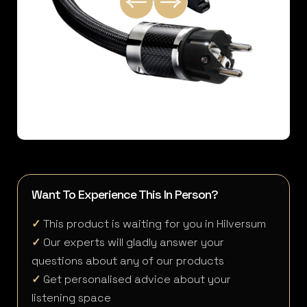
Want To Experience This In Person?
✓
This product is waiting for you in Hilversum
✓
Our experts will gladly answer your
questions about any of our products
✓
Get personalised advice about your
listening space