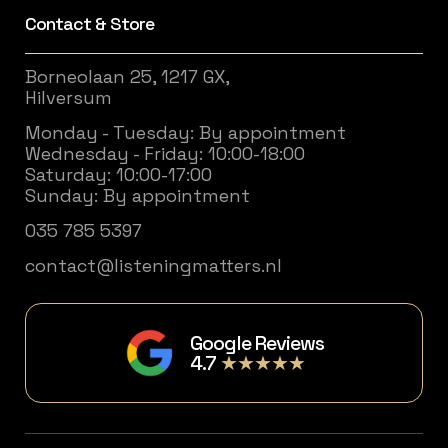
Contact & Store
Borneolaan 25, 1217 GX,
Hilversum
Monday - Tuesday: By appointment
Wednesday - Friday: 10:00-18:00
Saturday: 10:00-17:00
Sunday: By appointment
035 785 5397
contact@listeningmatters.nl
Google Reviews
4.7
★★★★★