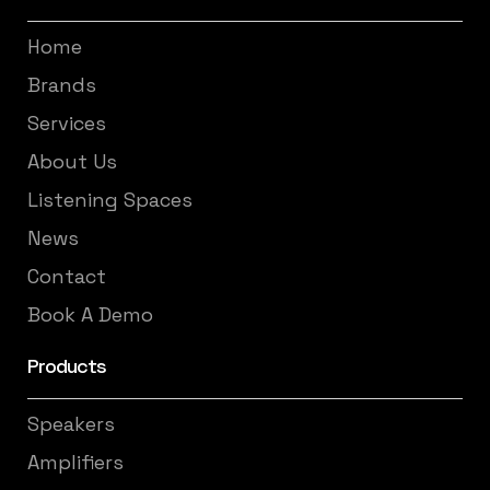
Home
Brands
Services
About Us
Listening Spaces
News
Contact
Book A Demo
Products
Speakers
Amplifiers