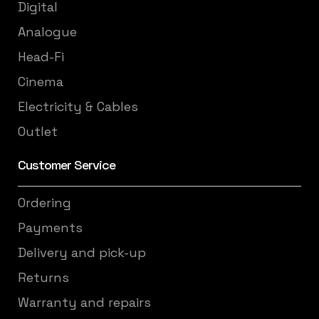
Digital
Analogue
Head-Fi
Cinema
Electricity & Cables
Outlet
Customer Service
Ordering
Payments
Delivery and pick-up
Returns
Warranty and repairs