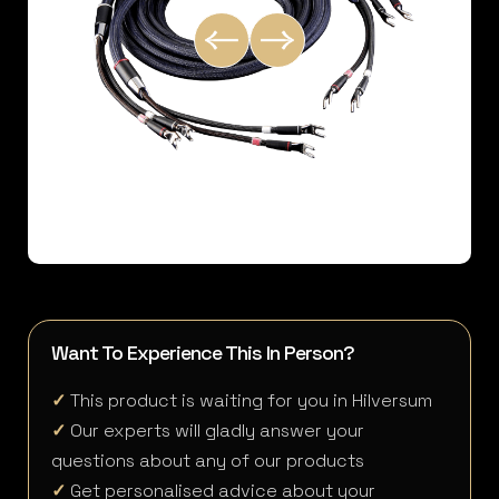
Want To Experience This In Person?
✓
This product is waiting for you in Hilversum
✓
Our experts will gladly answer your
questions about any of our products
✓
Get personalised advice about your