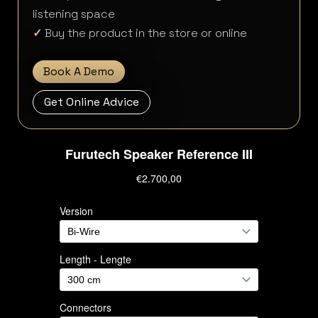
listening space
✓
Buy the product in the store or online
Book A Demo
Get Online Advice