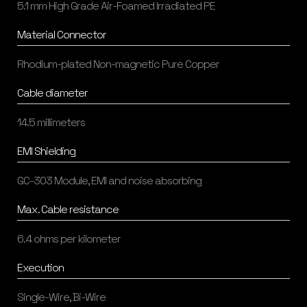
5.1 mm High Grade Air-Foamed Irradiated PE
Material Connector
Rhodium-plated Non-magnetic Pure Copper
Cable diameter
14.5 millimeters
EMI Shielding
GC-303 Module, EMI and noise absorbing
Max. Cable resistance
6.4 ohms per kilometer
Execution
Single-Wire, Bi-Wire