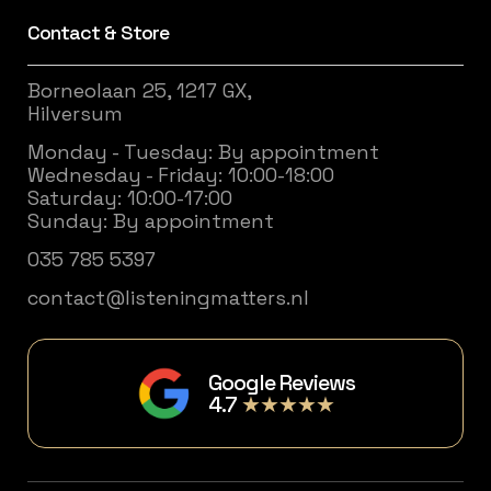
Contact & Store
Borneolaan 25, 1217 GX,
Hilversum
Monday - Tuesday: By appointment
Wednesday - Friday: 10:00-18:00
Saturday: 10:00-17:00
Sunday: By appointment
035 785 5397
contact@listeningmatters.nl
Google Reviews
4.7
★★★★★