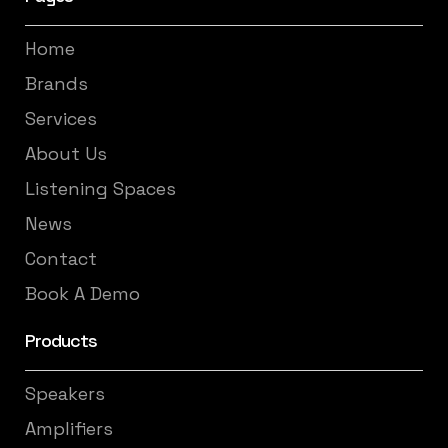
Home
Brands
Services
About Us
Listening Spaces
News
Contact
Book A Demo
Products
Speakers
Amplifiers