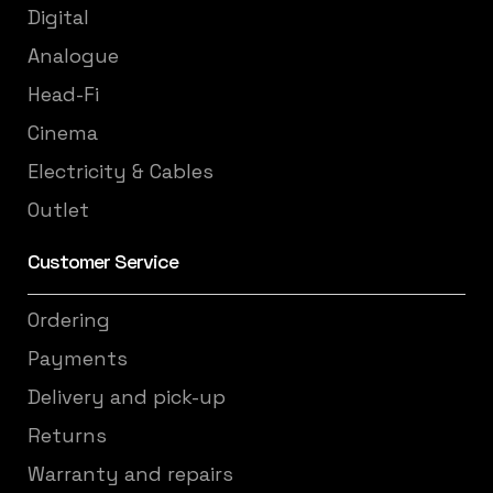
Digital
Analogue
Head-Fi
Cinema
Electricity & Cables
Outlet
Customer Service
Ordering
Payments
Delivery and pick-up
Returns
Warranty and repairs