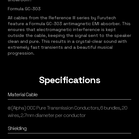
Formula GC-303
All cables from the Reference III series by Furutech
feature a Formula GC-303 antimagnetic EMI absorber. This
ensures that electromagnetic interference is kept
outside the cable, keeping the signal sent to the speaker
clean and pure. This results in a crystal-clear sound with
extremely fast transients and a beautiful musical
progression.
Specifications
Material Cable
α (Alpha) OCC Pure Transmission Conductors, 6 bundles, 20
wires, 2.7mm diameter per conductor
Shielding