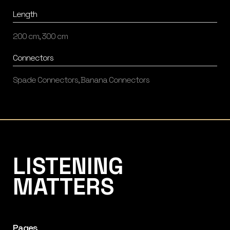
Length
200 cm, 300 cm
Connectors
Spade Connectors, Banana Connectors
Listening Matters High-End Audio
LISTENING
MATTERS
Pages