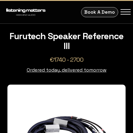
Book A Demo
Furutech Speaker Reference
III
€1740 - 2700
Ordered today, delivered tomorrow