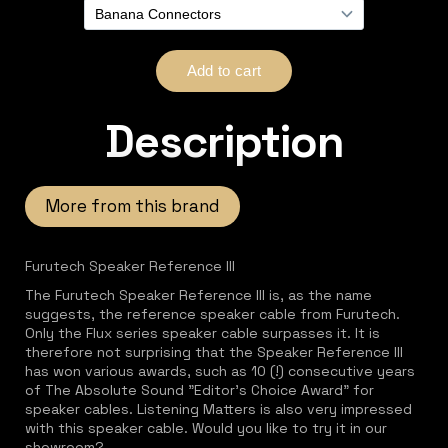
Description
More from this brand
Furutech Speaker Reference III
The Furutech Speaker Reference III is, as the name
suggests, the reference speaker cable from Furutech.
Only the Flux series speaker cable surpasses it. It is
therefore not surprising that the Speaker Reference III
has won various awards, such as 10 (!) consecutive years
of The Absolute Sound "Editor's Choice Award" for
speaker cables. Listening Matters is also very impressed
with this speaker cable. Would you like to try it in our
showroom?