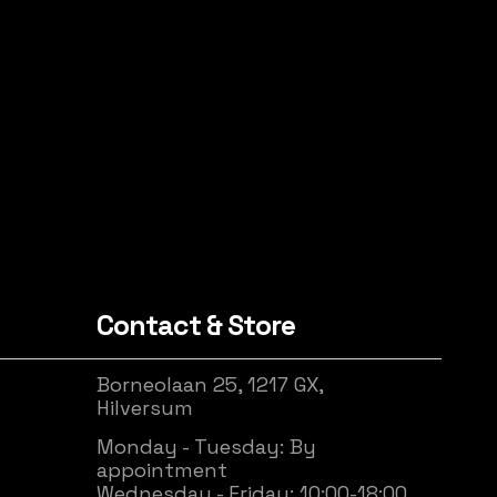
Contact & Store
Borneolaan 25, 1217 GX,
Hilversum
Monday - Tuesday: By
appointment
Wednesday - Friday: 10:00-18:00