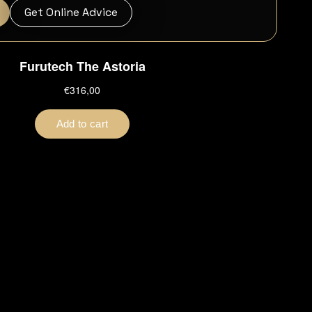
Get Online Advice