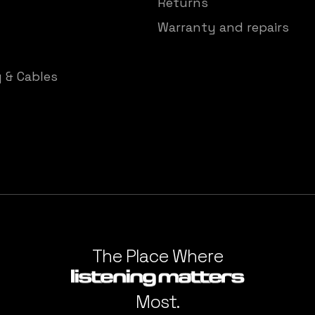
Returns
Warranty and repairs
y & Cables
The Place Where
Most.