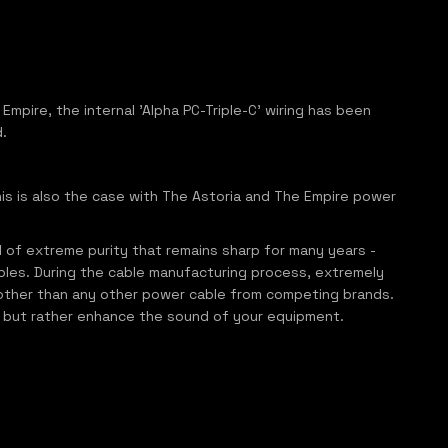
Empire, the internal 'Alpha PC-Triple-C' wiring has been
.
his is also the case with The Astoria and The Empire power
l of extreme purity that remains sharp for many years -
bles. During the cable manufacturing process, extremely
other than any other power cable from competing brands.
nd, but rather enhance the sound of your equipment.