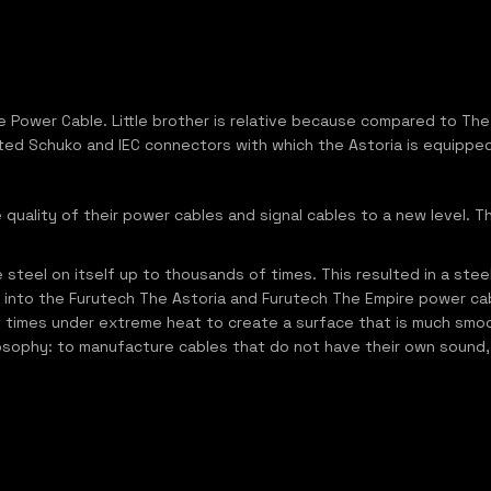
e Power Cable. Little brother is relative because compared to The 
ted Schuko and IEC connectors with which the Astoria is equipped
uality of their power cables and signal cables to a new level. T
steel on itself up to thousands of times. This resulted in a stee
 into the Furutech The Astoria and Furutech The Empire power ca
f times under extreme heat to create a surface that is much smo
 philosophy: to manufacture cables that do not have their own sou