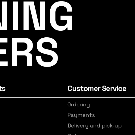
NING
ERS
ts
Customer Service
Ordering
s
Payments
Delivery and pick-up