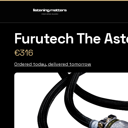
Furutech The Ast
€316
Ordered today, delivered tomorrow