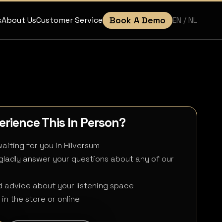
Book A Demo
EN
/ NL
s
About Us
Customer Service
rience This In Person?
aiting for you in Hilversum
 gladly answer your questions about any of our
 advice about your listening space
in the store or online