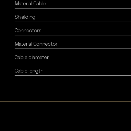
Material Cable
Shielding
Connectors
Material Connector
Cable diameter
Cable length
Listening Matters High-End Audio