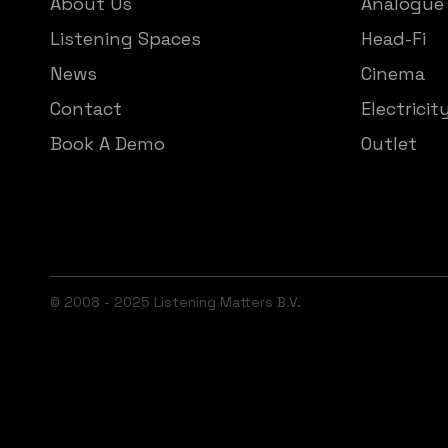
About Us
Analogue
Listening Spaces
Head-Fi
News
Cinema
Contact
Electricit
Book A Demo
Outlet
© 2008 - 2025 Listening Matters B.V.