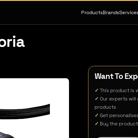
Products
Brands
Service
oria
Want To Expe
✓
This product is w
✓
Our experts will
products
✓
Get personalised
✓
Buy the product 