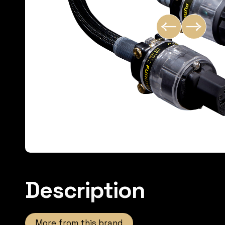
Description
More from this brand