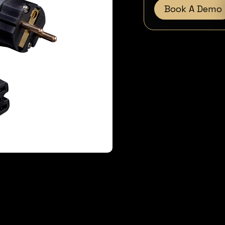
Book A Demo