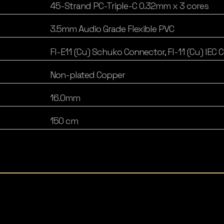
45-Strand PC-Triple-C 0.32mm x 3 cores
3.5mm Audio Grade Flexible PVC
FI-E11 (Cu) Schuko Connector, FI-11 (Cu) IEC
Non-plated Copper
16.0mm
150 cm