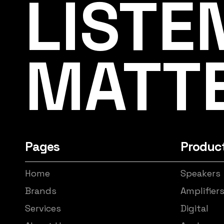
LISTE
MATT
Pages
Produc
Home
Speakers
Brands
Amplifier
Services
Digital