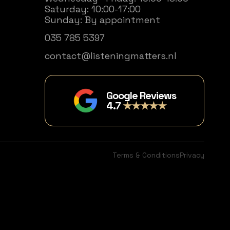
Saturday: 10:00-17:00
Sunday: By appointment
035 785 5397
contact@listeningmatters.nl
Google Reviews
4.7
★★★★★
Terms & Conditions
Privacy