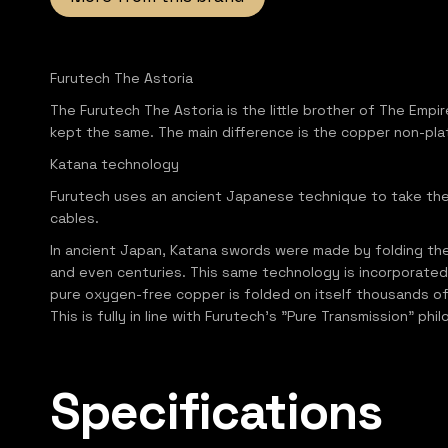
Furutech The Astoria
The Furutech The Astoria is the little brother of The Empir
kept the same. The main difference is the copper non-pla
Katana technology
Furutech uses an ancient Japanese technique to take the q
cables.
In ancient Japan, Katana swords were made by folding the 
and even centuries. This same technology is incorporated
pure oxygen-free copper is folded on itself thousands o
This is fully in line with Furutech's "Pure Transmission"
Specifications