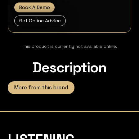
Book A Demo
Get Online Advice
This product is currently not available online.
Description
More from this brand
Listening Matters High-End Audio