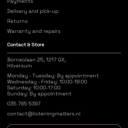
Payments
Delivery and pick-up
Returns
Warranty and repairs
Contact & Store
Borneolaan 25, 1217 GX,
Hilversum
Monday - Tuesday: By appointment
Wednesday - Friday: 10:00-18:00
Saturday: 10:00-17:00
Sunday: By appointment
035 785 5397
contact@listeningmatters.nl