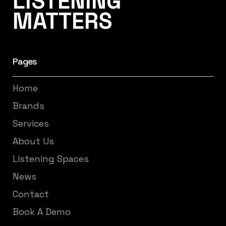
LISTENING
MATTERS
Pages
Home
Brands
Services
About Us
Listening Spaces
News
Contact
Book A Demo