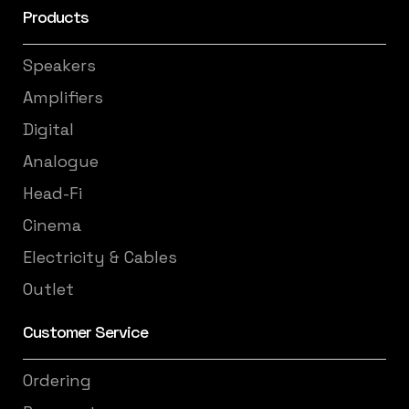
Products
Speakers
Amplifiers
Digital
Analogue
Head-Fi
Cinema
Electricity & Cables
Outlet
Customer Service
Ordering