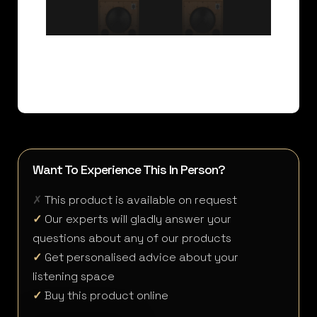
Want To Experience This In Person?
✗
This product is available on request
✓
Our experts will gladly answer your
questions about any of our products
✓
Get personalised advice about your
listening space
✓
Buy this product online