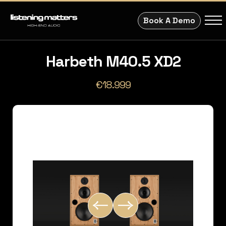
Book A Demo
Harbeth M40.5 XD2
€18.999