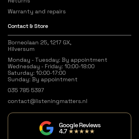
Returns
Warranty and repairs
Contact & Store
Borneolaan 25, 1217 GX,
Hilversum
Monday - Tuesday: By appointment
Wednesday - Friday: 10:00-18:00
Saturday: 10:00-17:00
Sunday: By appointment
035 785 5397
contact@listeningmatters.nl
Google Reviews
4.7
★★★★★