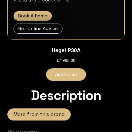
Book A Demo
Get Online Advice
Description
More from this brand