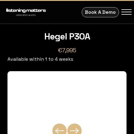
Book A Demo
Hegel P30A
€7,995
Available within 1 to 4 weeks