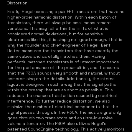
Distortion
Firstly, Hegel uses single pair FET transistors that have no
higher-order harmonic distortion. Within each batch of
transistors, there will always be small measurement
variations. This may fall within the limits of what is
considered normal deviations, but for sensitive
electronics like this, it is simply not good enough. That is
why the founder and chief engineer of Hegel, Bent
Holter, measures the transistors that have exactly the
same values and carefully matches them. Having
perfectly matched transistors is of utmost importance
for the performance of the preamplifier, and it ensures
that the P30A sounds very smooth and natural, without
compromising on the details. Additionally, the internal
layout is designed in such a way that the signal paths
within the preamplifier are as short as possible. This
reduces the chance of distortion caused by electrical
interference. To further reduce distortion, we also
minimize the number of electrical components that the
signal passes through. In the P30A, the music signal only
goes through two transistors and an ultra-low noise
volume attenuator. The P30A also utilizes Hegel's
patented SoundEngine technology. This actively monitors