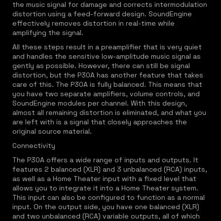
the music signal for damage and corrects intermodulation
distortion using a feed-forward design. SoundEngine
effectively removes distortion in real-time while
amplifying the signal.
All these steps result in a preamplifier that is very quiet
and handles the sensitive low-amplitude music signal as
gently as possible. However, there can still be signal
distortion, but the P30A has another feature that takes
care of this. The P30A is fully balanced. This means that
you have two separate amplifiers, volume controls, and
SoundEngine modules per channel. With this design,
almost all remaining distortion is eliminated, and what you
are left with is a signal that closely approaches the
original source material.
Connectivity
The P30A offers a wide range of inputs and outputs. It
features 2 balanced (XLR) and 3 unbalanced (RCA) inputs,
as well as a Home Theater input with a fixed level that
allows you to integrate it into a Home Theater system.
This input can also be configured to function as a normal
input. On the output side, you have one balanced (XLR)
and two unbalanced (RCA) variable outputs, all of which