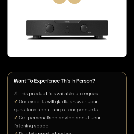
Want To Experience This In Person?
✗
This product is available on request
✓
Our experts will gladly answer your
questions about any of our products
✓
Get personalised advice about your
listening space
✓
Buy this product online