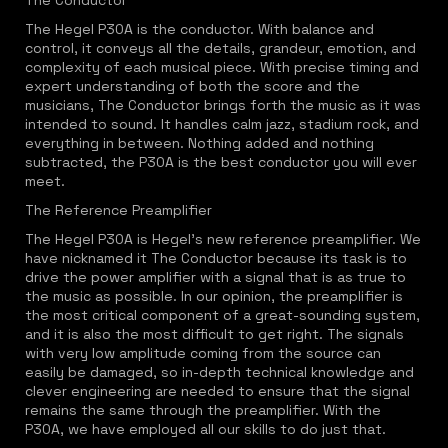
The Conductor
The Hegel P30A is the conductor. With balance and
control, it conveys all the details, grandeur, emotion, and
complexity of each musical piece. With precise timing and
expert understanding of both the score and the
musicians, The Conductor brings forth the music as it was
intended to sound. It handles calm jazz, stadium rock, and
everything in between. Nothing added and nothing
subtracted, the P30A is the best conductor you will ever
meet.
The Reference Preamplifier
The Hegel P30A is Hegel's new reference preamplifier. We
have nicknamed it The Conductor because its task is to
drive the power amplifier with a signal that is as true to
the music as possible. In our opinion, the preamplifier is
the most critical component of a great-sounding system,
and it is also the most difficult to get right. The signals
with very low amplitude coming from the source can
easily be damaged, so in-depth technical knowledge and
clever engineering are needed to ensure that the signal
remains the same through the preamplifier. With the
P30A, we have employed all our skills to do just that.