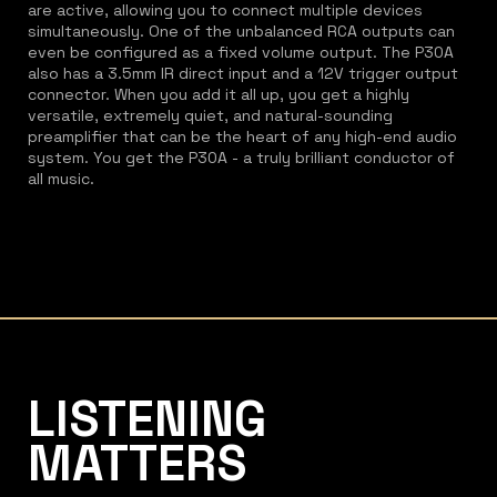
are active, allowing you to connect multiple devices
simultaneously. One of the unbalanced RCA outputs can
even be configured as a fixed volume output. The P30A
also has a 3.5mm IR direct input and a 12V trigger output
connector. When you add it all up, you get a highly
versatile, extremely quiet, and natural-sounding
preamplifier that can be the heart of any high-end audio
system. You get the P30A - a truly brilliant conductor of
all music.
Listening Matters High-End Audio
LISTENING
MATTERS