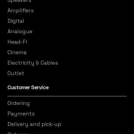
Amplifiers
Digital
Analogue
Head-Fi
Cinema
Electricity & Cables
Outlet
Customer Service
Ordering
Payments
Delivery and pick-up