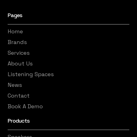
Pages
Home
Brands
Services
About Us
Listening Spaces
News
Contact
Book A Demo
Products
Speakers