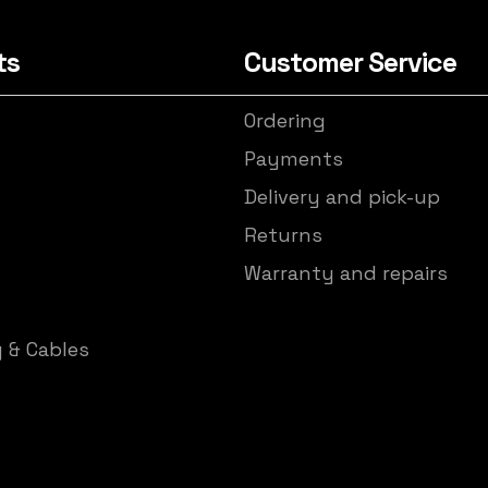
ts
Customer Service
Ordering
s
Payments
Delivery and pick-up
Returns
Warranty and repairs
y & Cables