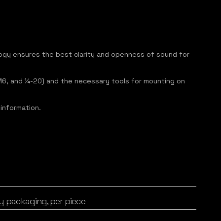
logy ensures the best clarity and openness of sound for
8, M6, and ¼-20) and the necessary tools for mounting on
 information.
y packaging, per piece