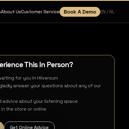
Book A Demo
EN
/ NL
s
About Us
Customer Service
rience This In Person?
aiting for you in Hilversum
 gladly answer your questions about any of our
 advice about your listening space
in the store or online
Get Online Advice