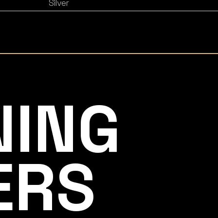
Silver
NING
ERS