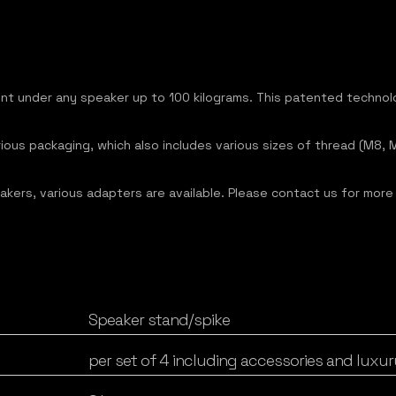
ent under any speaker up to 100 kilograms. This patented techno
luxurious packaging, which also includes various sizes of thread (M
akers, various adapters are available. Please contact us for more
Speaker stand/spike
per set of 4 including accessories and luxur