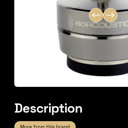
Description
More from this brand