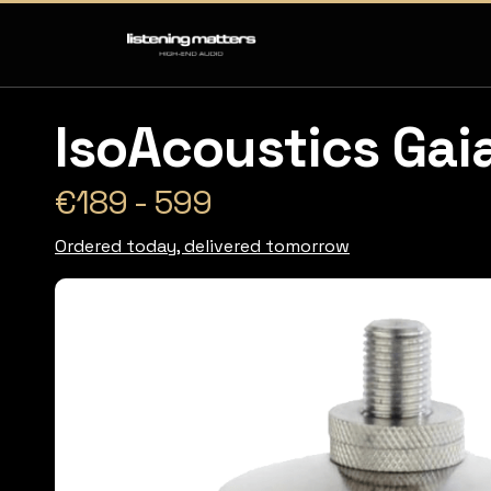
IsoAcoustics Gaia
€189 - 599
Ordered today, delivered tomorrow