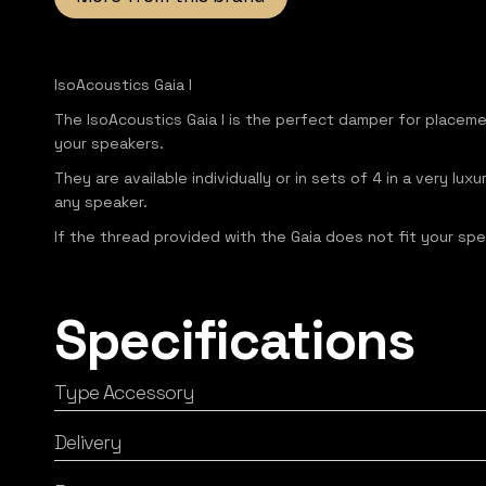
IsoAcoustics Gaia I
The IsoAcoustics Gaia I is the perfect damper for placem
your speakers.
They are available individually or in sets of 4 in a very 
any speaker.
If the thread provided with the Gaia does not fit your spe
Specifications
Type Accessory
Delivery