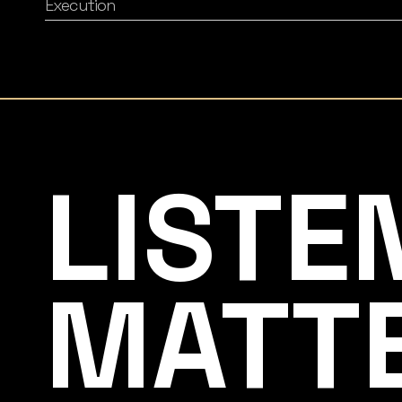
Execution
Listening Matters High-End Audio
LISTE
MATT