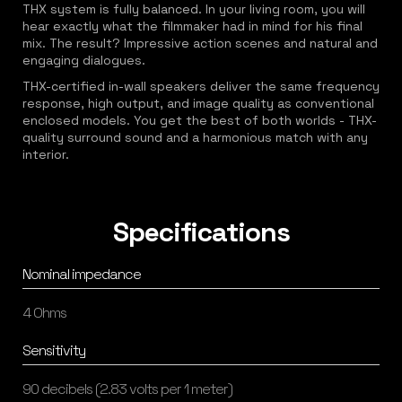
THX system is fully balanced. In your living room, you will
hear exactly what the filmmaker had in mind for his final
mix. The result? Impressive action scenes and natural and
engaging dialogues.
THX-certified in-wall speakers deliver the same frequency
response, high output, and image quality as conventional
enclosed models. You get the best of both worlds - THX-
quality surround sound and a harmonious match with any
interior.
Specifications
Nominal impedance
4 Ohms
Sensitivity
90 decibels (2.83 volts per 1 meter)