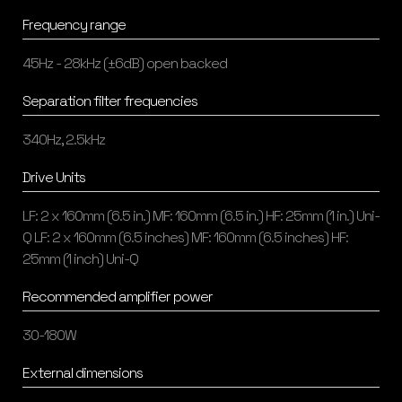
Frequency range
45Hz - 28kHz (±6dB) open backed
Separation filter frequencies
340Hz, 2.5kHz
Drive Units
LF: 2 x 160mm (6.5 in.) MF: 160mm (6.5 in.) HF: 25mm (1 in.) Uni-
Q LF: 2 x 160mm (6.5 inches) MF: 160mm (6.5 inches) HF:
25mm (1 inch) Uni-Q
Recommended amplifier power
30-180W
External dimensions