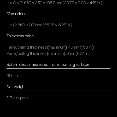
H x W x D: 680 x 230 x 105.7 mm (26.77 x 9.06 x 4.16 in.)
Dimensions
H x W: 660 x 209mm (25.98 x 8.23 in.)
Thickness panel
Panel/ceiling thickness (maximum): 40mm (1.58 in.)
Panel/ceiling thickness (minimum): 6mm (0.24 in.)
Built-in depth measured from mounting surface
99mm
Net weight
11.7 kilograms