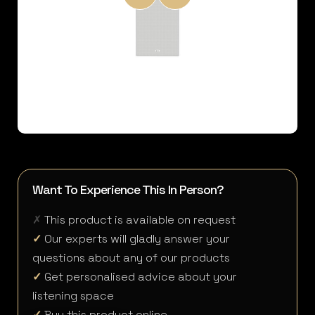
Want To Experience This In Person?
✗
This product is available on request
✓
Our experts will gladly answer your
questions about any of our products
✓
Get personalised advice about your
listening space
✓
Buy this product online