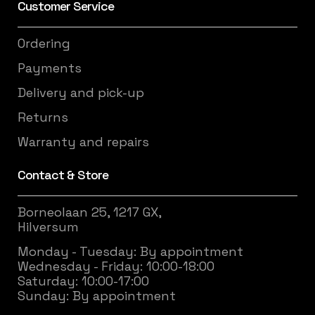
Customer Service
Ordering
Payments
Delivery and pick-up
Returns
Warranty and repairs
Contact & Store
Borneolaan 25, 1217 GX,
Hilversum
Monday - Tuesday: By appointment
Wednesday - Friday: 10:00-18:00
Saturday: 10:00-17:00
Sunday: By appointment