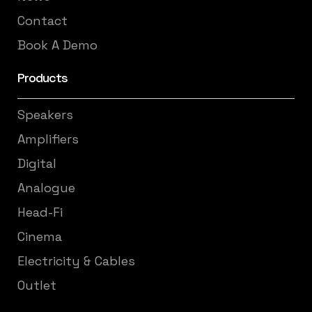
Contact
Book A Demo
Products
Speakers
Amplifiers
Digital
Analogue
Head-Fi
Cinema
Electricity & Cables
Outlet