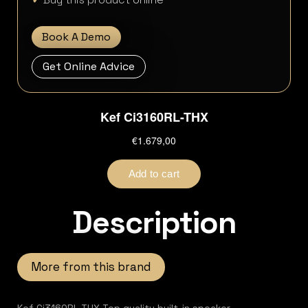
Book A Demo
Get Online Advice
Description
More from this brand