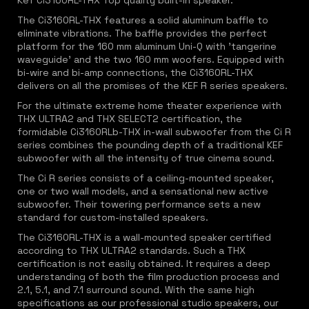
Kef Ci3160RL-THX Top quality built-in speaker.
The Ci3160RL-THX features a solid aluminum baffle to
eliminate vibrations. The baffle provides the perfect
platform for the 160 mm aluminum Uni-Q with 'tangerine
waveguide' and the two 160 mm woofers. Equipped with
bi-wire and bi-amp connections, the Ci3160RL-THX
delivers on all the promises of the KEF R series speakers.
For the ultimate extreme home theater experience with
THX ULTRA2 and THX SELECT2 certification, the
formidable Ci3160RLb-THX in-wall subwoofer from the Ci R
series combines the pounding depth of a traditional KEF
subwoofer with all the intensity of true cinema sound.
The Ci R series consists of a ceiling-mounted speaker,
one or two wall models, and a sensational new active
subwoofer. Their towering performance sets a new
standard for custom-installed speakers.
The Ci3160RL-THX is a wall-mounted speaker certified
according to THX ULTRA2 standards. Such a THX
certification is not easily obtained. It requires a deep
understanding of both the film production process and
2.1, 5.1, and 7.1 surround sound. With the same high
specifications as our professional studio speakers, our