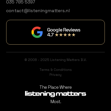
035 785 5397
contact@listeningmatters.nl
Google Reviews
4.7
★★★★★
© 2008 - 2025 Listening Matters B.V.
Terms & Conditions
Privacy
The Place Where
Most.