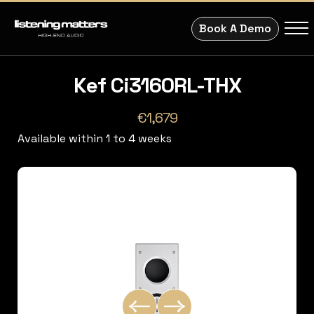
Book A Demo
Kef Ci3160RL-THX
€1,679
Available within 1 to 4 weeks