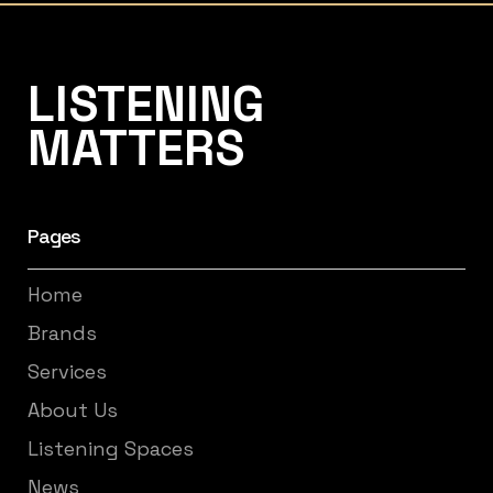
Listening Matters High-End Audio
LISTENING
MATTERS
Pages
Home
Brands
Services
About Us
Listening Spaces
News