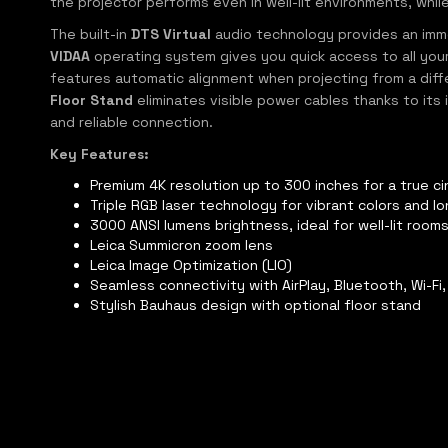
the projector performs even in well-lit environments, whil
The built-in
DTS Virtual
audio technology provides an immer
VIDAA
operating system gives you quick access to all your 
features automatic alignment when projecting from a differ
Floor Stand
eliminates visible power cables thanks to its
and reliable connection.
Key Features:
Premium 4K resolution up to 300 inches for a true 
Triple RGB laser technology for vibrant colors and lo
3000 ANSI lumens brightness, ideal for well-lit room
Leica Summicron zoom lens
Leica Image Optimization (LIO)
Seamless connectivity with AirPlay, Bluetooth, Wi-Fi
Stylish Bauhaus design with optional floor stand