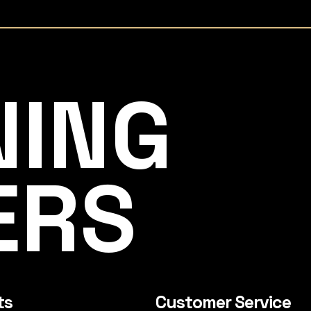
NING
ERS
ts
Customer Service