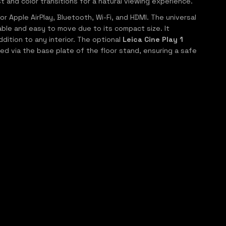
and color transitions for a natural viewing experience.
 Apple AirPlay, Bluetooth, Wi-Fi, and HDMI. The universal
table and easy to move due to its compact size. It
dition to any interior. The optional
Leica Cine Play 1
ed via the base plate of the floor stand, ensuring a safe