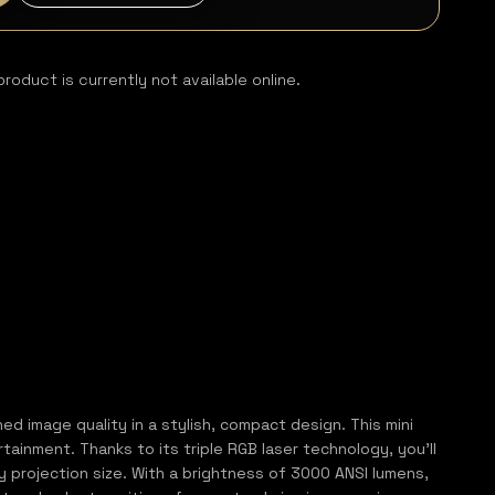
product is currently not available online.
 image quality in a stylish, compact design. This mini
ainment. Thanks to its triple RGB laser technology, you’ll
ry projection size. With a brightness of 3000 ANSI lumens,