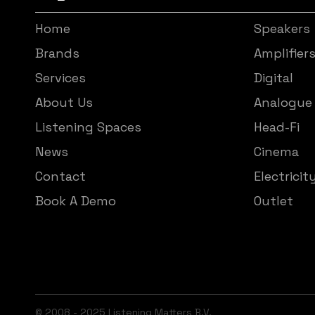
Home
Speakers
Brands
Amplifier
Services
Digital
About Us
Analogue
Listening Spaces
Head-Fi
News
Cinema
Contact
Electricit
Book A Demo
Outlet
© 2008 - 2025 Listening Matters B.V.