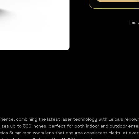
This 
ence, combining the latest laser technology with Leica’s renowned
sizes up to 300 inches, perfect for both indoor and outdoor entert
y Leica Summicron zoom lens that ensures consistent clarity at eve