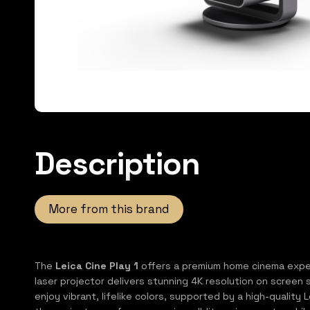
Description
More from this brand
The
Leica Cine Play 1
offers a premium home cinema experi
laser projector delivers stunning 4K resolution on screen 
enjoy vibrant, lifelike colors, supported by a high-qualit