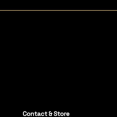
Contact & Store