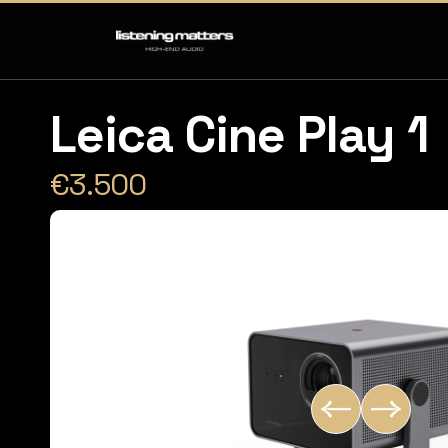
Leica Cine Play 1
€3.500