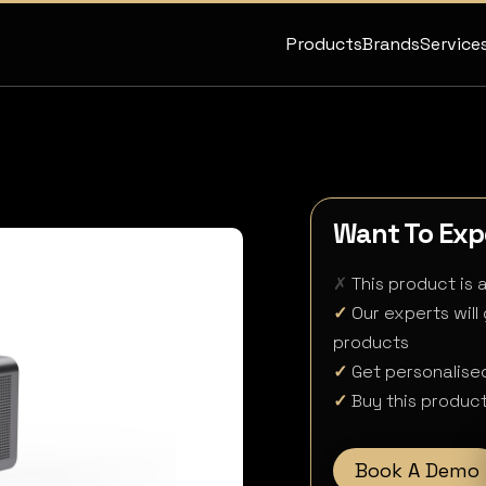
Products
Brands
Service
Want To Expe
✗
This product is 
✓
Our experts will
products
✓
Get personalised
✓
Buy this product
Book A Demo