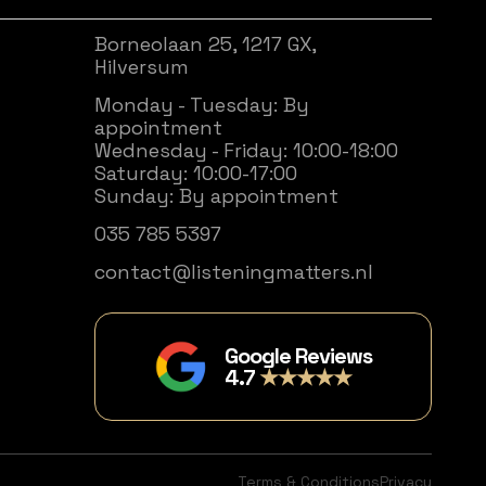
Borneolaan 25, 1217 GX,
Hilversum
Monday - Tuesday: By
appointment
Wednesday - Friday: 10:00-18:00
Saturday: 10:00-17:00
Sunday: By appointment
035 785 5397
contact@listeningmatters.nl
Google Reviews
4.7
★★★★★
Terms & Conditions
Privacy