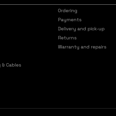
Ordering
s
Payments
Delivery and pick-up
Returns
Warranty and repairs
y & Cables