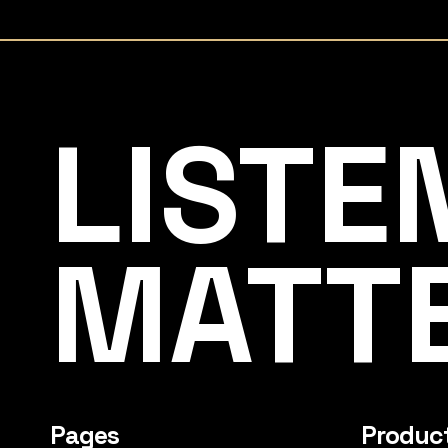
Listening Matters High-End Audio
LISTE
MATT
Pages
Produc