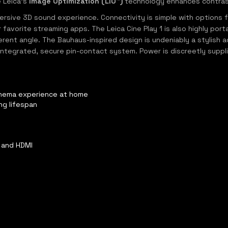
e Leica's
Image Optimization (LIO™)
technology enhances contrast 
sive 3D sound experience. Connectivity is simple with options for
favorite streaming apps. The Leica Cine Play 1 is also highly por
ent angle. The Bauhaus-inspired design is undeniably a stylish ad
 integrated, secure pin-contact system. Power is discreetly suppli
cinema experience at home
ng lifespan
s
, and HDMI