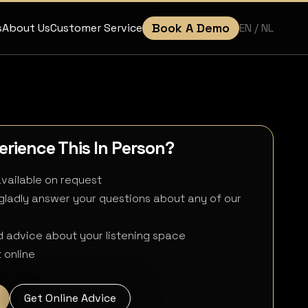
Book A Demo
EN
/ NL
s
About Us
Customer Service
rience This In Person?
available on request
 gladly answer your questions about any of our
 advice about your listening space
 online
Get Online Advice