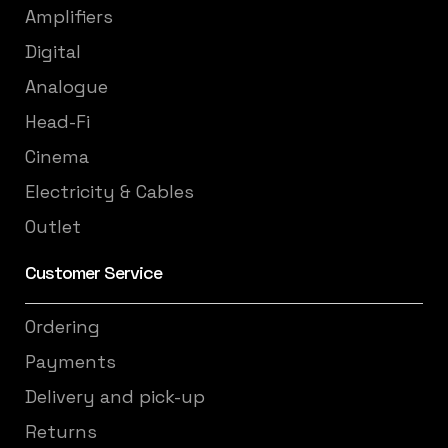
Amplifiers
Digital
Analogue
Head-Fi
Cinema
Electricity & Cables
Outlet
Customer Service
Ordering
Payments
Delivery and pick-up
Returns