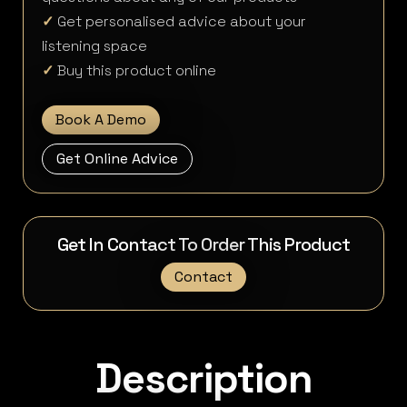
✓
Get personalised advice about your
listening space
✓
Buy this product online
Book A Demo
Get Online Advice
Get In Contact To Order This Product
Contact
Description