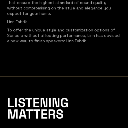
that ensure the highest standard of sound quality
without compromising on the style and elegance you
expect for your home.
Linn Fabrik
To offer the unique style and customization options of
Series 5 without affecting performance, Linn has devised
a new way to finish speakers: Linn Fabrik.
Listening Matters High-End Audio
LISTENING
MATTERS