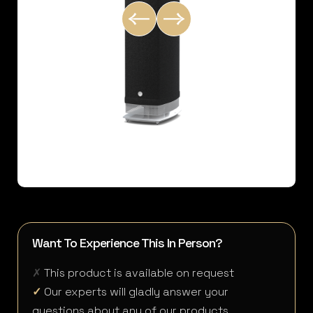
Want To Experience This In Person?
✗
This product is available on request
✓
Our experts will gladly answer your
questions about any of our products