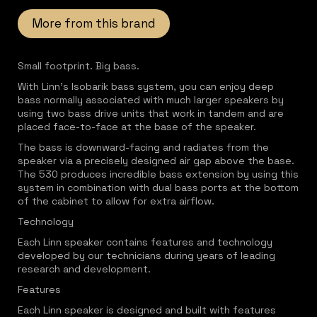
More from this brand
Small footprint. Big bass.
With Linn's Isobarik bass system, you can enjoy deep
bass normally associated with much larger speakers by
using two bass drive units that work in tandem and are
placed face-to-face at the base of the speaker.
The bass is downward-facing and radiates from the
speaker via a precisely designed air gap above the base.
The 530 produces incredible bass extension by using this
system in combination with dual bass ports at the bottom
of the cabinet to allow for extra airflow.
Technology
Each Linn speaker contains features and technology
developed by our technicians during years of leading
research and development.
Features
Each Linn speaker is designed and built with features