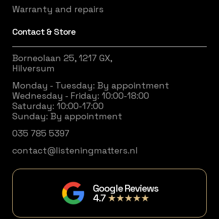
Warranty and repairs
Contact & Store
Borneolaan 25, 1217 GX,
Hilversum
Monday - Tuesday: By appointment
Wednesday - Friday: 10:00-18:00
Saturday: 10:00-17:00
Sunday: By appointment
035 785 5397
contact@listeningmatters.nl
Google Reviews
4.7
★★★★★