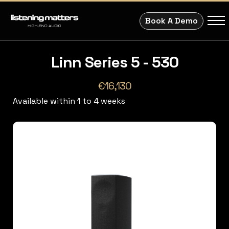
Book A Demo
Linn Series 5 - 530
€16,130
Available within 1 to 4 weeks