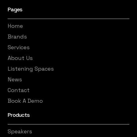
Pages
Home
Brands
Services
About Us
Listening Spaces
News
Contact
Book A Demo
Products
Speakers