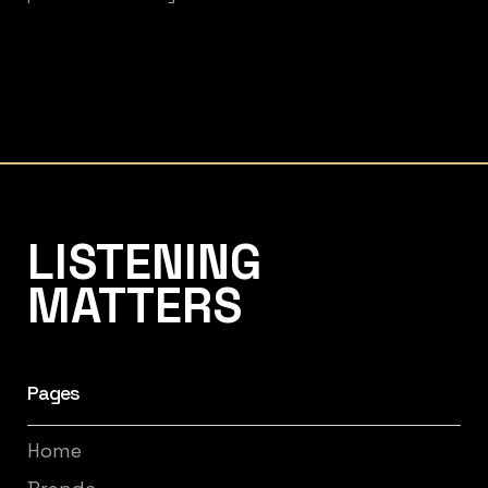
Listening Matters High-End Audio
LISTENING
MATTERS
Pages
Home