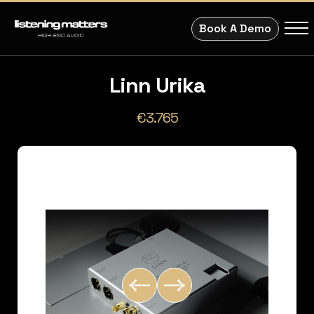
Book A Demo
Linn Urika
€3.765