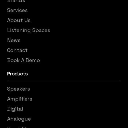
Brands
Services
About Us
Listening Spaces
News
Contact
Book A Demo
Products
Speakers
Amplifiers
Digital
Analogue