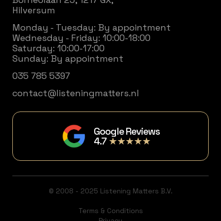
Hilversum
Monday - Tuesday: By appointment
Wednesday - Friday: 10:00-18:00
Saturday: 10:00-17:00
Sunday: By appointment
035 785 5397
contact@listeningmatters.nl
Google Reviews
4.7
★★★★★
© 2008 - 2025 Listening Matters B.V.
Terms & Conditions
Privacy