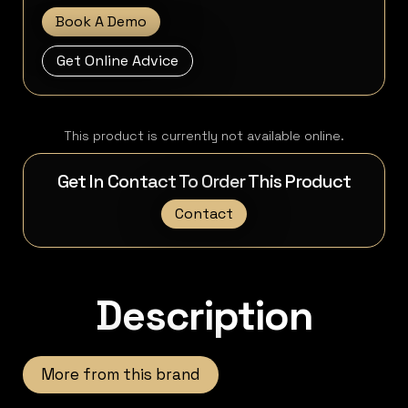
Book A Demo
Get Online Advice
This product is currently not available online.
Get In Contact To Order This Product
Contact
Description
More from this brand