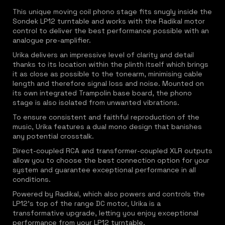
This unique moving coil phono stage fits snugly inside the
Sondek LP12 turntable and works with the Radikal motor
control to deliver the best performance possible with an
analogue pre-amplifier.
Urika delivers an impressive level of clarity and detail
thanks to its location within the plinth itself which brings
it as close as possible to the tonearm, minimising cable
length and therefore signal loss and noise. Mounted on
its own integrated Trampolin base board, the phono
stage is also isolated from unwanted vibrations.
To ensure consistent and faithful reproduction of the
music, Urika features a dual mono design that banishes
any potential crosstalk.
Direct-coupled RCA and transformer-coupled XLR outputs
allow you to choose the best connection option for your
system and guarantee exceptional performance in all
conditions.
Powered by Radikal, which also powers and controls the
LP12's top of the range DC motor, Urika is a
transformative upgrade, letting you enjoy exceptional
performance from your LP12 turntable.