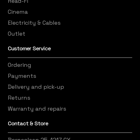
Head-Fi
Cinema
Electricity & Cables
Outlet
Customer Service
Ordering
Payments
Delivery and pick-up
Returns
Warranty and repairs
Contact & Store
Borneolaan 25, 1217 GX,