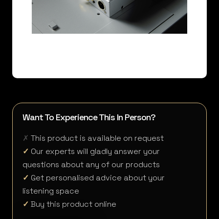
Want To Experience This In Person?
✗
This product is available on request
✓
Our experts will gladly answer your
questions about any of our products
✓
Get personalised advice about your
listening space
✓
Buy this product online