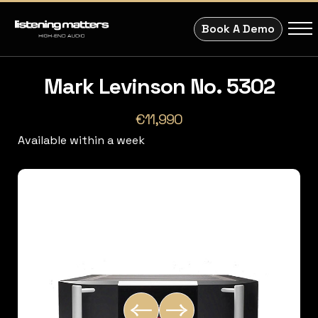
Book A Demo
Mark Levinson No. 5302
€11,990
Available within a week