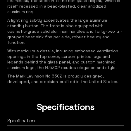
seamlessly transition into the slim glass display, which is
itself recessed in a bead-blasted, clear anodized
aluminum ring.
A light ring subtly accentuates the large aluminum
standby button. The front is also equipped with
cosmetic-grade solid aluminum handles and forty-two tri-
grouped heat sink fins per side, robust beauty and
function.
With meticulous details, including embossed ventilation
openings in the top cover, screen-printed logo and
legends behind the glass panel, and custom machined
aluminum legs, the №5302 exudes elegance and style.
The Mark Levinson No 5302 is proudly designed,
developed, and precision-crafted in the United States.
Specifications
Specifications