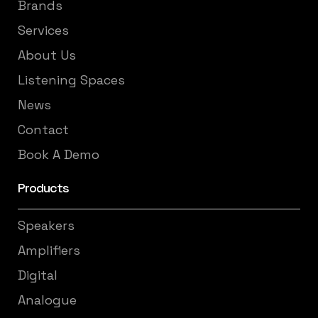
Brands
Services
About Us
Listening Spaces
News
Contact
Book A Demo
Products
Speakers
Amplifiers
Digital
Analogue