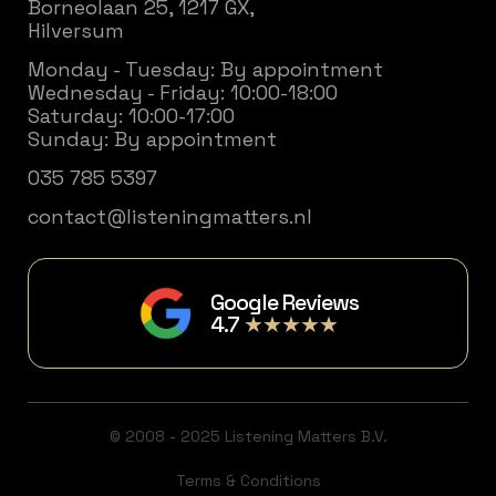
Borneolaan 25, 1217 GX,
Hilversum
Monday - Tuesday: By appointment
Wednesday - Friday: 10:00-18:00
Saturday: 10:00-17:00
Sunday: By appointment
035 785 5397
contact@listeningmatters.nl
Google Reviews
4.7
★★★★★
© 2008 - 2025 Listening Matters B.V.
Terms & Conditions