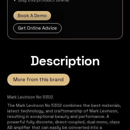
Book A Demo
Get Online Advice
Description
More from this brand
Mark Levinson No 5302
The Mark Levinson No 5302 combines the best materials,
latest technology, and craftsmanship of Mark Levinson,
resulting in exceptional beauty and performance. A
powerful fully discrete, direct-coupled, dual-mono, class
AB amplifier that can easily be converted into a