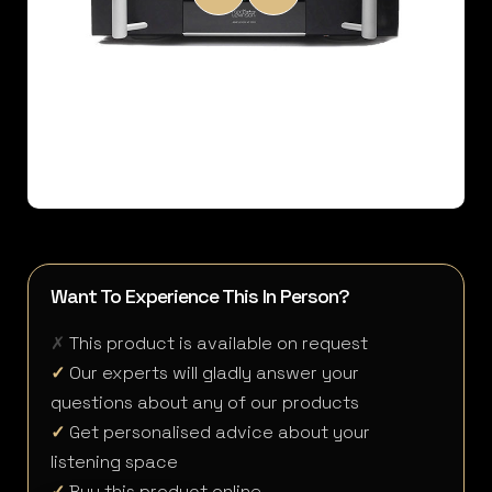
Want To Experience This In Person?
✗
This product is available on request
✓
Our experts will gladly answer your
questions about any of our products
✓
Get personalised advice about your
listening space
✓
Buy this product online