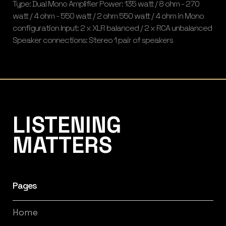
Type: Dual Mono Amplifier Power: 135 watt / 8 ohm - 270
watt / 4 ohm - 550 watt / 2 ohm 550 watt / 4 ohm in Mono
configuration Input: 2 x XLR balanced / 2 x RCA unbalanced
Speaker connections: Stereo 1 pair of speakers
Listening Matters High-End Audio
LISTENING
MATTERS
Pages
Home