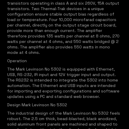
transistors operating in class A and six 260V, 15A output
transistors. Two Thermal-Trak devices in a unique
configuration ensure stable output bias regardless of
load or temperature. Four 10,000 microfarad capacitors
per channel, directly on the output stage circuit board,
provide more than enough current. The amplifier
therefore provides 135 watts per channel at 8 ohms, 270
watts per channel at 4 ohms, and 550 watts bridged @ 2
ohms. The amplifier also provides 550 watts in mono
mode at 4 ohms.
Operation
The Mark Levinson No 5302 is equipped with Ethernet,
USB, RS-232, IR input and 12V trigger input and output.
The RS232 is intended to integrate the 5302 into home
automation. The Ethernet and USB inputs are intended
for importing and exporting configurations and software
updates using a PC and standard web browser.
Design Mark Levinson No 5302
The industrial design of the Mark Levinson No 5302 feels
robust. The 2.5 cm thick, bead-blasted, black anodized,
solid aluminum front panels are machined and shaped to