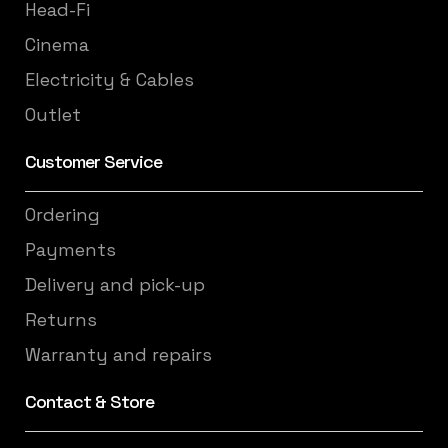
Head-Fi
Cinema
Electricity & Cables
Outlet
Customer Service
Ordering
Payments
Delivery and pick-up
Returns
Warranty and repairs
Contact & Store