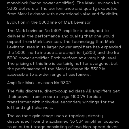
monoblock (mono power amplifier). The Mark Levinson No
5302 delivers all the performance and quality expected
from Mark Levinson with exceptional value and flexibility.
Evolution in the 5000 line of Mark Levinson
The Mark Levinson No 5302 amplifier is designed to
deliver all the performance and quality that one would
expect from Mark Levinson. The technology that Mark
Levinson uses in its larger power amplifiers has expanded
the 5000 line to include a preamplifier (5206) and the No
5302 power amplifier. Both perform at a very high level.
The pricing of this line is certainly not for everyone, but
the performance of the Mark Levinson No 5302 is
accessible to a wider range of customers.
Amplifier Mark Levinson No 5302
The fully discrete, direct-coupled class AB amplifiers get
their power from an extra-large 1100 VA toroidal
transformer with individual secondary windings for the
left and right channels.
The voltage gain stage uses a topology directly
descended from the acclaimed No 534 amplifier, coupled
to an output stage consisting of two high-speed driver