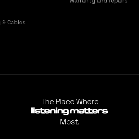
Warranty and repairs
y & Cables
The Place Where
Most.