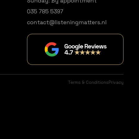
Sunday: By appointment
035 785 5397
contact@listeningmatters.nl
Google Reviews
4.7
★★★★★
Terms & Conditions
Privacy