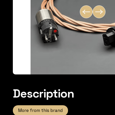
Description
More from this brand