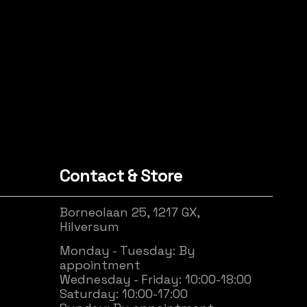
Contact & Store
Borneolaan 25, 1217 GX,
Hilversum
Monday - Tuesday: By
appointment
Wednesday - Friday: 10:00-18:00
Saturday: 10:00-17:00