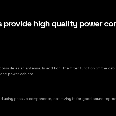
provide high quality power con
s possible as an antenna. In addition, the filter function of the c
these power cables:
d using passive components, optimizing it for good sound reprod