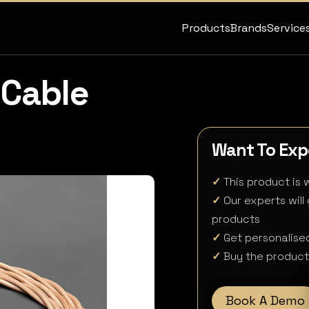
Products
Brands
Service
Cable
Want To Expe
✓
This product is w
✓
Our experts will
products
✓
Get personalised
✓
Buy the product 
Book A Demo