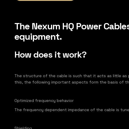
The Nexum HQ Power Cables 
equipment.
How does it work?
The structure of the cable is such that it acts as little a
this, the following important aspects form the basis of 
Optimized frequency behavior
​The frequency dependent impedance of the cable is tune
Shielding