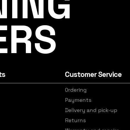
NING
ERS
ts
Customer Service
Ordering
s
Payments
Delivery and pick-up
Returns