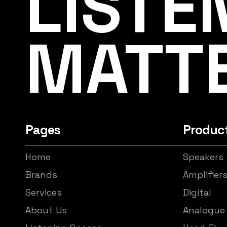
LISTE
MATT
Pages
Produc
Home
Speakers
Brands
Amplifier
Services
Digital
About Us
Analogue