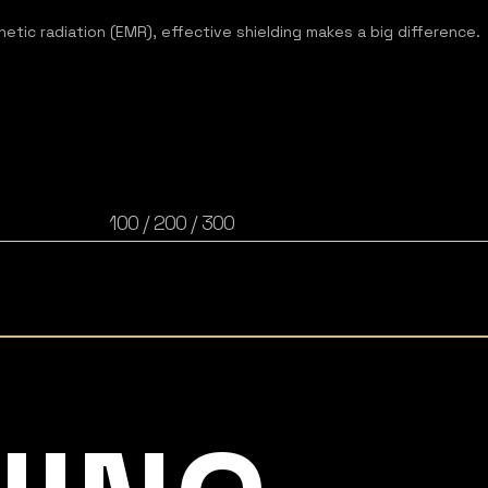
tic radiation (EMR), effective shielding makes a big difference.​​
100 / 200 / 300