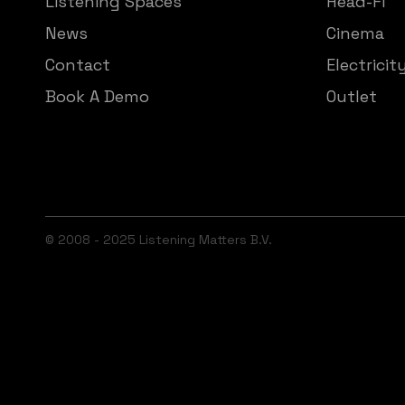
Listening Spaces
Head-Fi
News
Cinema
Contact
Electricit
Book A Demo
Outlet
© 2008 - 2025 Listening Matters B.V.