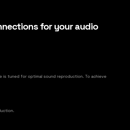
nections for your audio
able is tuned for optimal sound reproduction. To achieve
uction.