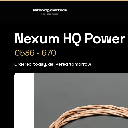
Nexum HQ Power 
€536 - 670
Ordered today, delivered tomorrow