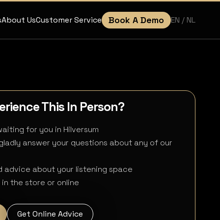
Book A Demo
EN
/ NL
s
About Us
Customer Service
rience This In Person?
aiting for you in Hilversum
 gladly answer your questions about any of our
 advice about your listening space
in the store or online
Get Online Advice