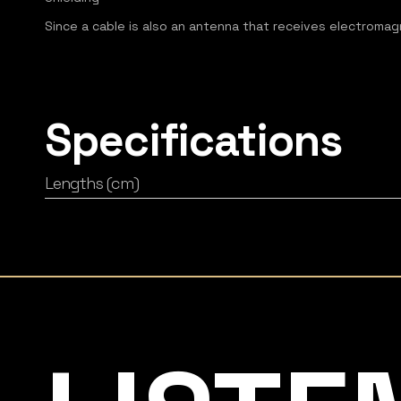
Since a cable is also an antenna that receives electromagne
Specifications
Lengths (cm)
Listening Matters High-End Audio