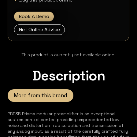
Book A Demo
Get Online Advice
This product is currently not available online.
Description
More from this brand
PRE35 Prisma modular preamplifier is an exceptional
system control center, providing umprecedented low
noise and distortion free selection and transmission of
any analog input, as a result of the carefully crafted fully