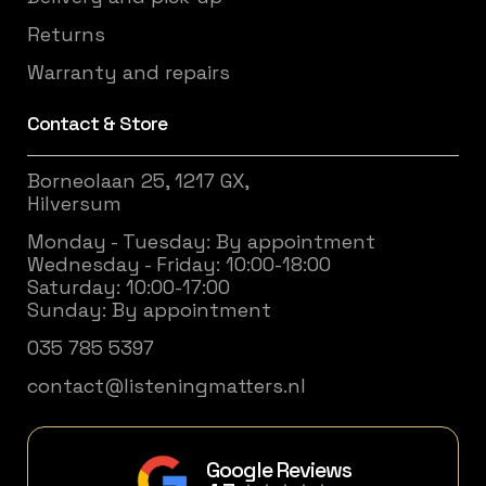
Returns
Warranty and repairs
Contact & Store
Borneolaan 25, 1217 GX,
Hilversum
Monday - Tuesday: By appointment
Wednesday - Friday: 10:00-18:00
Saturday: 10:00-17:00
Sunday: By appointment
035 785 5397
contact@listeningmatters.nl
Google Reviews