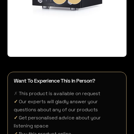
Want To Experience This In Person?
✗
This product is available on request
✓
Our experts will gladly answer your
questions about any of our products
✓
Get personalised advice about your
listening space
✓
Buy this product online