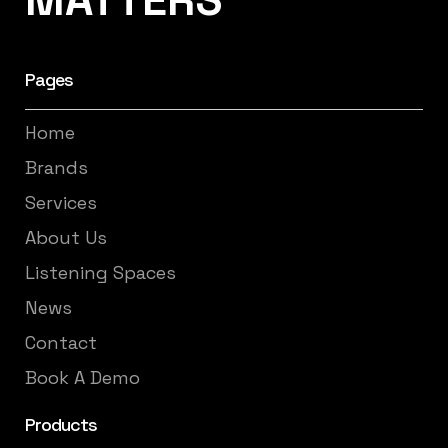
Pages
Home
Brands
Services
About Us
Listening Spaces
News
Contact
Book A Demo
Products