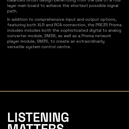
balanced circuit design benefitting from the use of a four
layer main board to achieve the shortest possible signal
path.
In addition to comprehensive input and output options,
featuring both XLR and RCA connection, the PRE35 Prisma
includes includes both the sophisticated digital to analog
converter module, DM36, as well as a Prisma network
player module, SM35, to create an extraordinarily
versatile system control centre.
Listening Matters High-End Audio
LISTENING
MATTERS