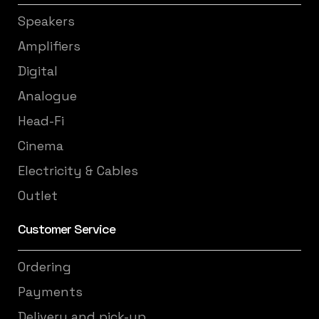
Speakers
Amplifiers
Digital
Analogue
Head-Fi
Cinema
Electricity & Cables
Outlet
Customer Service
Ordering
Payments
Delivery and pick-up