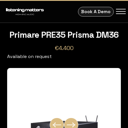
Book A Demo
Primare PRE35 Prisma DM36
€4.400
Available on request