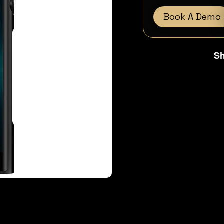
Book A Demo