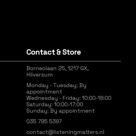
Contact & Store
Borneolaan 25, 1217 GX,
Hilversum
Monday - Tuesday: By
appointment
Wednesday - Friday: 10:00-18:00
Saturday: 10:00-17:00
Sunday: By appointment
035 785 5397
contact@listeningmatters.nl