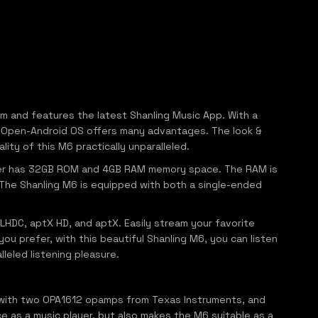
em and features the latest Shanling Music App. With a
the Open-Android OS offers many advantages. The look &
ity of this M6 practically unparalleled.
ayer has 32GB ROM and 4GB RAM memory space. The RAM is
. The Shanling M6 is equipped with both a single-ended
LHDC, aptX HD, and aptX. Easily stream your favorite
ou prefer, with this beautiful Shanling M6, you can listen
leled listening pleasure.
 with two OPA1612 opamps from Texas Instruments, and
e as a music player, but also makes the M6 suitable as a