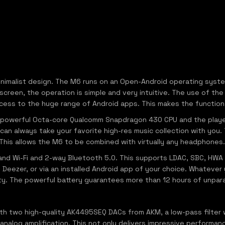
minimalist design. The M6 runs on an Open-Android operating syst
hscreen, the operation is simple and very intuitive. The use of 
access to the huge range of Android apps. This makes the functional
 a powerful Octa-core Qualcomm Snapdragon 430 CPU and the pl
can always take your favorite high-res music collection with you
is allows the M6 to be combined with virtually any headphones.
band Wi-Fi and 2-way Bluetooth 5.0. This supports LDAC, SBC, HWA 
 Deezer, or via an installed Android app of your choice. Whatever y
ty. The powerful battery guarantees more than 12 hours of unparal
th two high-quality AK4495SEQ DACs from AKM, a low-pass filter
alog amplification. This not only delivers impressive performanc