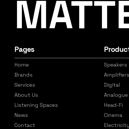
MATT
Pages
Produc
Home
Speakers
Brands
Amplifier
Services
Digital
About Us
Analogue
Listening Spaces
Head-Fi
News
Cinema
Contact
Electricit