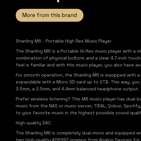
More from this brand
Shanling M6 - Portable High Res Music Player
The Shanling M6 is a Portable Hi-Res music player with a 
combination of physical buttons and a clear 4.7-inch touc
feel is familiar and with this music player, you also have 
For smooth operation, the Shanling M6 is equipped with
expandable with a Micro SD card up to 2TB. This way, you 
3.5mm, a 2.5mm, and 4.4mm balanced headphone output. Th
Prefer wireless listening? This M6 music player has dual-
music from the NAS or music server, TIDAL, Qobuz, Spotify,
to your favorite music in the highest possible sound quali
High-quality DAC
The Shanling M6 is completely dual-mono and equipped wi
two high-quality AD8397 opamps from Analog Devices for an