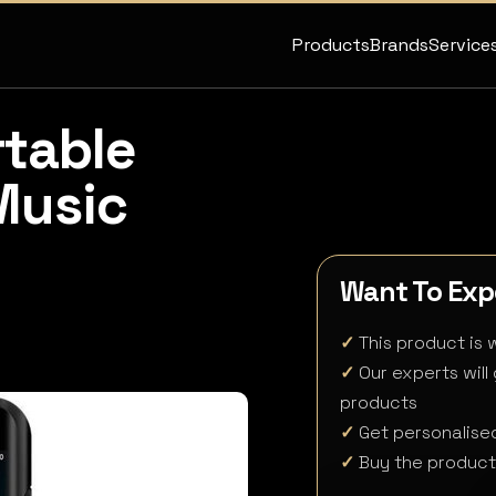
Products
Brands
Service
rtable
Music
Want To Expe
✓
This product is w
✓
Our experts will
products
✓
Get personalised
✓
Buy the product 