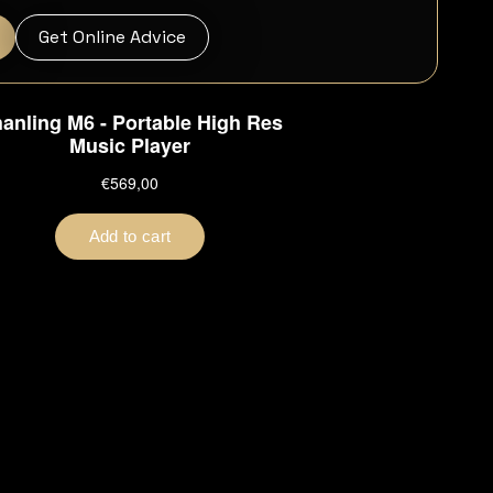
Get Online Advice