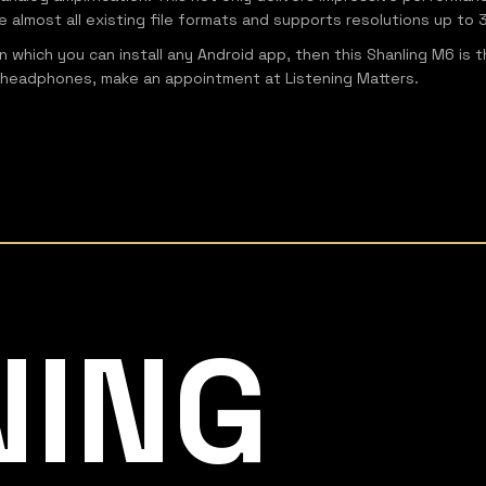
e almost all existing file formats and supports resolutions up t
on which you can install any Android app, then this Shanling M6 is
own headphones, make an appointment at Listening Matters.
NING