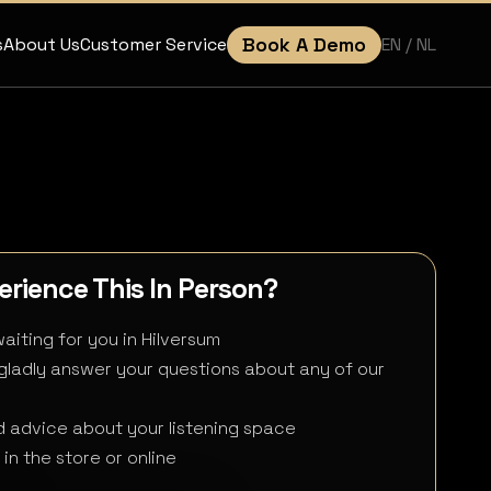
Book A Demo
EN
/ NL
s
About Us
Customer Service
rience This In Person?
aiting for you in Hilversum
 gladly answer your questions about any of our
 advice about your listening space
in the store or online