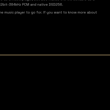
o 32bit-384kHz PCM and native DSD256.
 the music player to go for. If you want to know more about