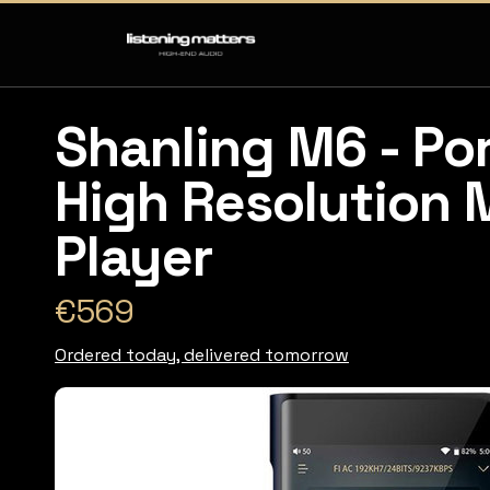
Shanling M6 - Po
High Resolution 
Player
€569
Ordered today, delivered tomorrow