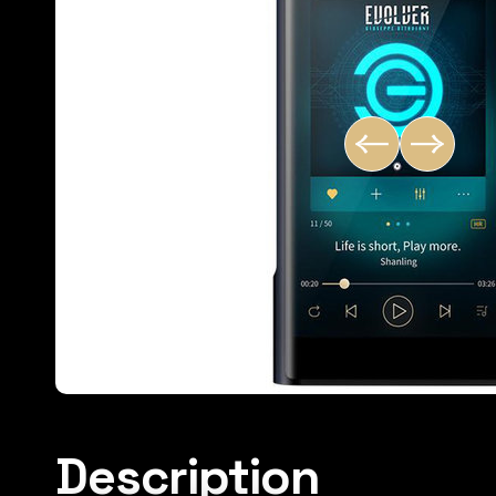
Description