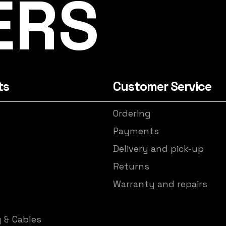
ERS
ts
Customer Service
Ordering
s
Payments
Delivery and pick-up
Returns
Warranty and repairs
y & Cables