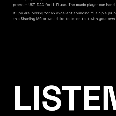
premium USB-DAC for Hi-Fi use. The music player can handl
If you are looking for an excellent sounding music player 
this Shanling M6 or would like to listen to it with your 
Listening Matters High-End Audio
LISTE