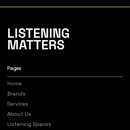
Listening Matters High-End Audio
LISTENING
MATTERS
Pages
Home
Brands
Services
About Us
Listening Spaces