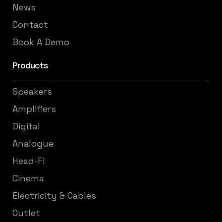
News
Contact
Book A Demo
Products
Speakers
Amplifiers
Digital
Analogue
Head-Fi
Cinema
Electricity & Cables
Outlet