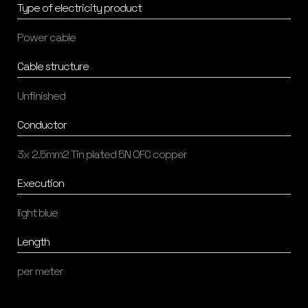
Type of electricity product
Power cable
Cable structure
Unfinished
Conductor
3x 2.5mm2 Tin plated 5N OFC copper
Execution
light blue
Length
per meter