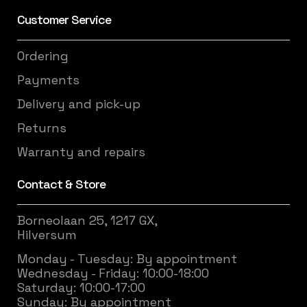
Customer Service
Ordering
Payments
Delivery and pick-up
Returns
Warranty and repairs
Contact & Store
Borneolaan 25, 1217 GX,
Hilversum
Monday - Tuesday: By appointment
Wednesday - Friday: 10:00-18:00
Saturday: 10:00-17:00
Sunday: By appointment