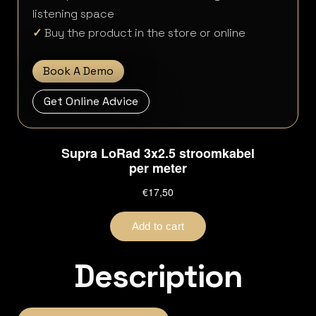
listening space
✓
Buy the product in the store or online
Book A Demo
Get Online Advice
Description