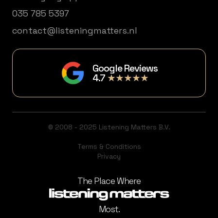
035 785 5397
contact@listeningmatters.nl
Google Reviews
4.7
★★★★★
© 2008 - 2025 Listening Matters B.V.
Terms & Conditions
Privacy
The Place Where
Most.