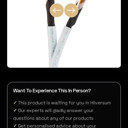
Want To Experience This In Person?
✓
This product is waiting for you in Hilversum
✓
Our experts will gladly answer your
questions about any of our products
✓
Get personalised advice about your