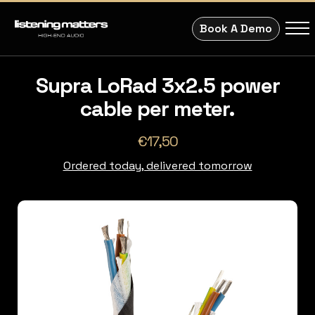
Book A Demo
Supra LoRad 3x2.5 power
cable per meter.
€17,50
Ordered today, delivered tomorrow