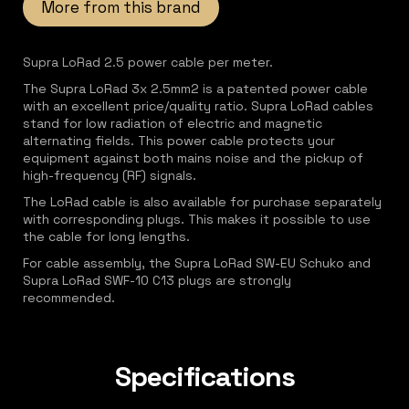
More from this brand
Supra LoRad 2.5 power cable per meter.
The Supra LoRad 3x 2.5mm2 is a patented power cable
with an excellent price/quality ratio. Supra LoRad cables
stand for low radiation of electric and magnetic
alternating fields. This power cable protects your
equipment against both mains noise and the pickup of
high-frequency (RF) signals.
The LoRad cable is also available for purchase separately
with corresponding plugs. This makes it possible to use
the cable for long lengths.
For cable assembly, the Supra LoRad SW-EU Schuko and
Supra LoRad SWF-10 C13 plugs are strongly
recommended.
Specifications