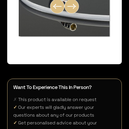
Want To Experience This In Person?
✗
This product is available on request
✓
Our experts will gladly answer your
questions about any of our products
✓
Get personalised advice about your