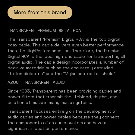
More from this brand
TRANSPARENT PREMIUM DIGITAL RCA
The Transparent 'Premium Digital RCA' is the top digital
coax cable. This cable delivers even better performance
than the HighPerformance line. Therefore, the Premium
Digital RCA is the ideal high-end cable for transporting all
digital audio. The cable design incorporates a number of
decisive materials such as the accurately extruded
"teflon dielectric" and the "Mylar-coated foil shield".
ABOUT TRANSPARENT AUDIO
Since 1993, Transparent has been providing cables and
power filters that transmit the lifeblood, rhythm, and
emotion of music in many music systems.
Transparent focuses entirely on the development of
audio cables and power cables because they connect
the components of an audio system and have a
significant impact on performance.