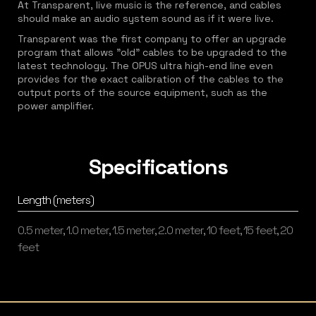
At Transparent, live music is the reference, and cables
should make an audio system sound as if it were live.
Transparent was the first company to offer an upgrade
program that allows "old" cables to be upgraded to the
latest technology. The OPUS ultra high-end line even
provides for the exact calibration of the cables to the
output ports of the source equipment, such as the
power amplifier.
Specifications
Length (meters)
0.5 meter, 1.0 meter, 1.5 meter, 2.0 meter, 10 feet, 15 feet, 20
feet