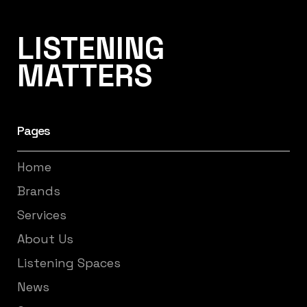
Listening Matters High-End Audio
LISTENING
MATTERS
Pages
Home
Brands
Services
About Us
Listening Spaces
News