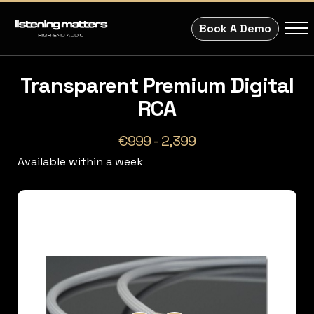
Book A Demo
Transparent Premium Digital
RCA
€999 - 2,399
Available within a week