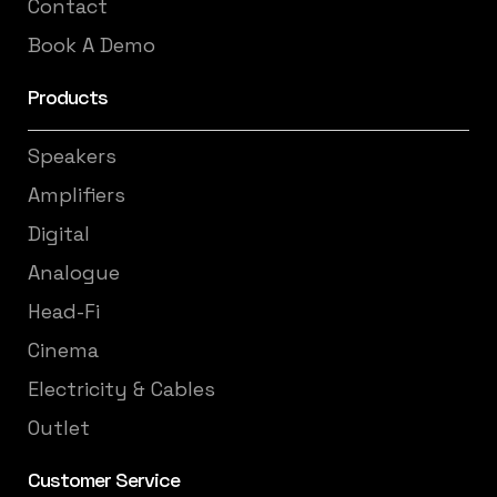
Contact
Book A Demo
Products
Speakers
Amplifiers
Digital
Analogue
Head-Fi
Cinema
Electricity & Cables
Outlet
Customer Service