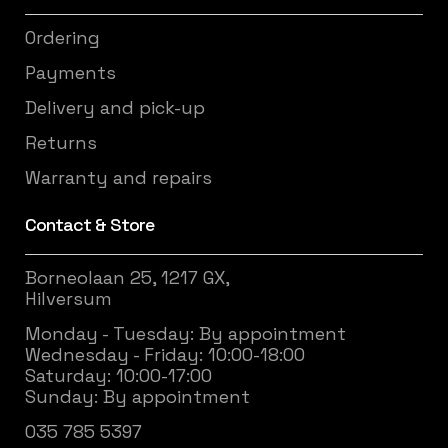
Ordering
Payments
Delivery and pick-up
Returns
Warranty and repairs
Contact & Store
Borneolaan 25, 1217 GX,
Hilversum
Monday - Tuesday: By appointment
Wednesday - Friday: 10:00-18:00
Saturday: 10:00-17:00
Sunday: By appointment
035 785 5397