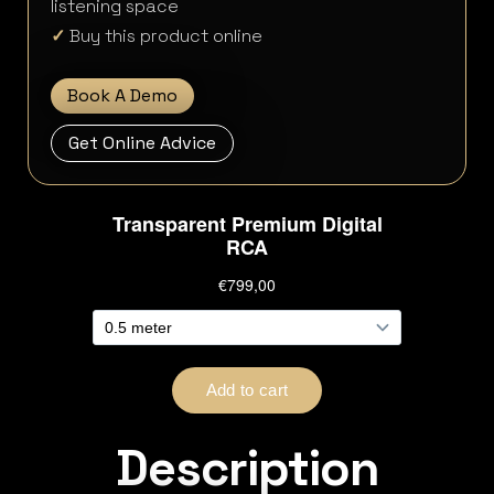
listening space
✓
Buy this product online
Book A Demo
Get Online Advice
Description