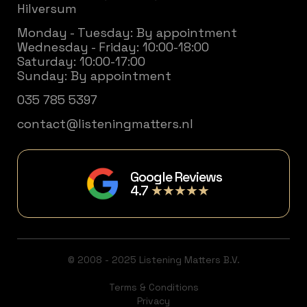
Hilversum
Monday - Tuesday: By appointment
Wednesday - Friday: 10:00-18:00
Saturday: 10:00-17:00
Sunday: By appointment
035 785 5397
contact@listeningmatters.nl
Google Reviews
4.7
★★★★★
© 2008 - 2025 Listening Matters B.V.
Terms & Conditions
Privacy