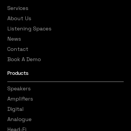
Services
About Us
Listening Spaces
News
Contact
Book A Demo
Products
Speakers
Amplifiers
Digital
Analogue
Head-Fi