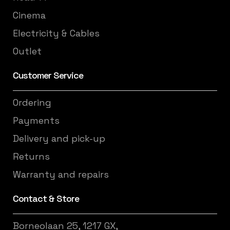
Cinema
Electricity & Cables
Outlet
Customer Service
Ordering
Payments
Delivery and pick-up
Returns
Warranty and repairs
Contact & Store
Borneolaan 25, 1217 GX,