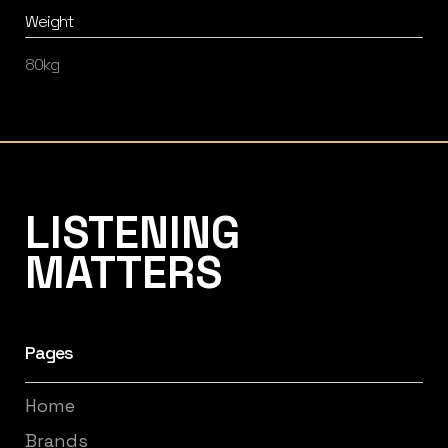
Weight
80kg
Listening Matters High-End Audio
LISTENING
MATTERS
Pages
Home
Brands