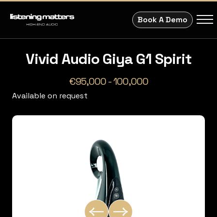
Book A Demo
Vivid Audio Giya G1 Spirit
€95,000 - 100,000
Available on request