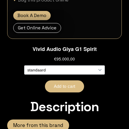
Book A Demo
Get Online Advice
Description
More from this brand