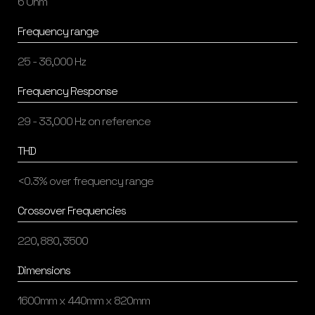
6 Ohm
Frequency range
25 - 36,000 Hz
Frequency Response
29 - 33,000 Hz on reference
THD
<0.3% over frequency range
Crossover Frequencies
220, 880, 3500
Dimensions
1600mm x 440mm x 820mm