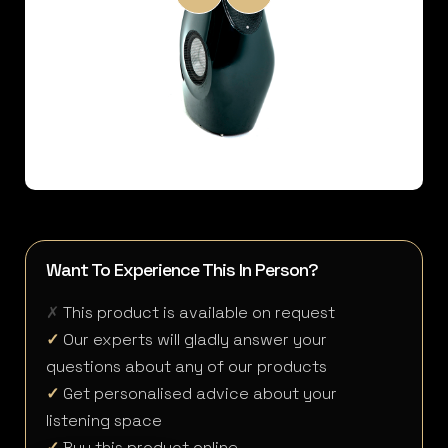
Want To Experience This In Person?
✗
This product is available on request
✓
Our experts will gladly answer your
questions about any of our products
✓
Get personalised advice about your
listening space
✓
Buy this product online