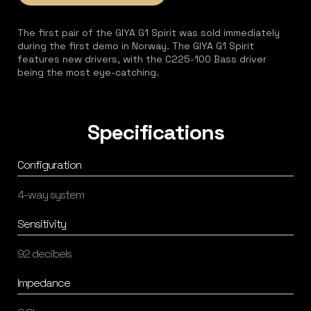
The first pair of the GIYA G1 Spirit was sold immediately
during the first demo in Norway. The GIYA G1 Spirit
features new drivers, with the C225-100 Bass driver
being the most eye-catching.
Specifications
Configuration
4-way system
Sensitivity
92 decibels
Impedance