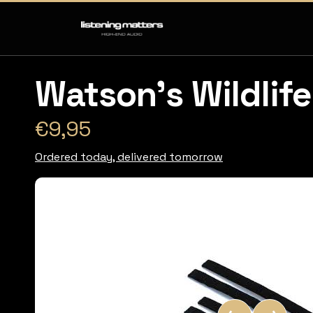
Watson's Wildlife
€9,95
Ordered today, delivered tomorrow