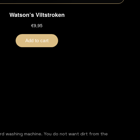
ord washing machine. You do not want dirt from the