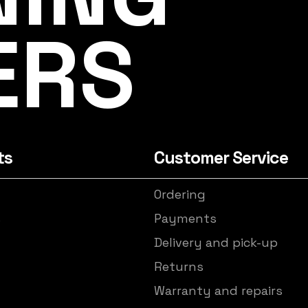
ERS
ts
Customer Service
Ordering
s
Payments
Delivery and pick-up
Returns
Warranty and repairs