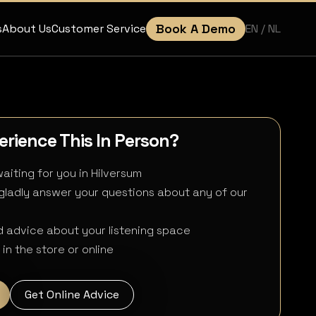
Book A Demo
EN
/ NL
s
About Us
Customer Service
rience This In Person?
aiting for you in Hilversum
 gladly answer your questions about any of our
 advice about your listening space
in the store or online
Get Online Advice