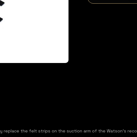
ly replace the felt strips on the suction arm of the Watson's rec