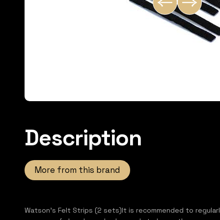
Description
More from this brand
Watson's Felt Strips (2 sets)It is recommended to regular