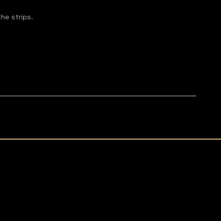
the strips.