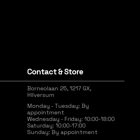
Contact & Store
Borneolaan 25, 1217 GX,
Hilversum
Monday - Tuesday: By
appointment
Wednesday - Friday: 10:00-18:00
Saturday: 10:00-17:00
Sunday: By appointment