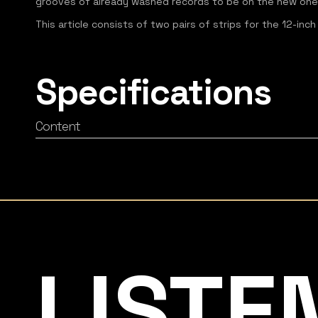
grooves of already washed records to be on the new one
This article consists of two pairs of strips for the 12-inch
Specifications
Content
Listening Matters High-End Audio
LISTE