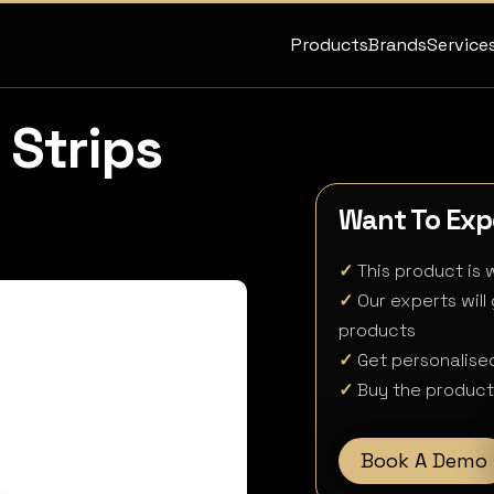
Products
Brands
Service
 Strips
Want To Expe
✓
This product is w
✓
Our experts will
products
✓
Get personalised
✓
Buy the product 
Book A Demo