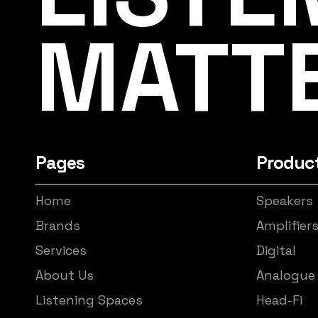
MATT
Pages
Produc
Home
Speakers
Brands
Amplifier
Services
Digital
About Us
Analogue
Listening Spaces
Head-Fi