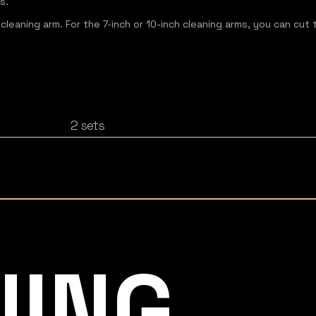
s.
 cleaning arm. For the 7-inch or 10-inch cleaning arms, you can cut 
2 sets
NING