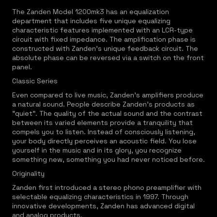
The Zanden Model 1200mk3 has an equalization
department that includes five unique equalizing
characteristic features implemented with an LCR-type
circuit with fixed impedance. The amplification phase is
constructed with Zanden's unique feedback circuit. The
absolute phase can be reversed via a switch on the front
panel.
Classic Series
Even compared to live music, Zanden's amplifiers produce
a natural sound. People describe Zanden's products as
"quiet". The quality of the actual sound and the contrast
between its varied elements provide a tranquility that
compels you to listen. Instead of consciously listening,
your body directly perceives an acoustic field. You lose
yourself in the music and in its glory, you recognize
something new, something you had never noticed before.
Originality
Zanden first introduced a stereo phono preamplifier with
selectable equalizing characteristics in 1997. Through
innovative developments, Zanden has advanced digital
and analog products.