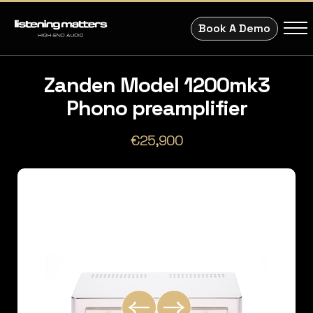
Book A Demo
Zanden Model 1200mk3
Phono preamplifier
€25,900