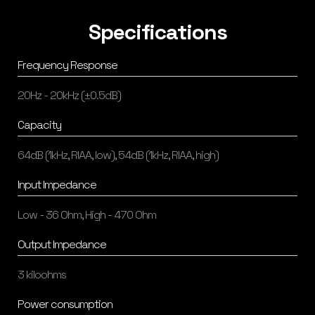
Specifications
Frequency Response
20Hz - 20kHz (±0.5dB)
Capacity
64dB (1kHz, RIAA, low), 54dB (1kHz, RIAA, high)
Input Impedance
Low - 36 Ohm, High - 470 Ohm
Output Impedance
3 kiloohms
Power consumption