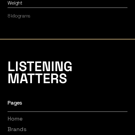
Weight
8 kilograms
Listening Matters High-End Audio
LISTENING
MATTERS
Pages
Home
Brands