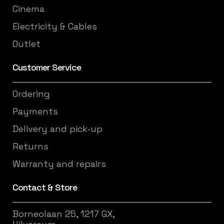
Cinema
Electricity & Cables
Outlet
Customer Service
Ordering
Payments
Delivery and pick-up
Returns
Warranty and repairs
Contact & Store
Borneolaan 25, 1217 GX,