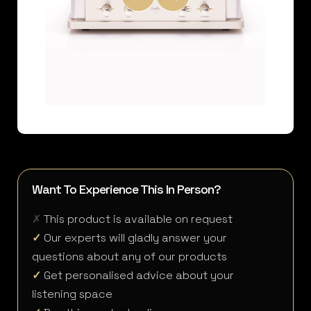
Want To Experience This In Person?
✗
This product is available on request
✓
Our experts will gladly answer your
questions about any of our products
✓
Get personalised advice about your
listening space