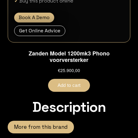
✓
Buy this product online
Book A Demo
Get Online Advice
Description
More from this brand