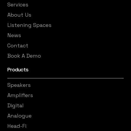
Services
About Us
Listening Spaces
News
Contact
Book A Demo
Products
Speakers
Amplifiers
Digital
Analogue
Head-Fi