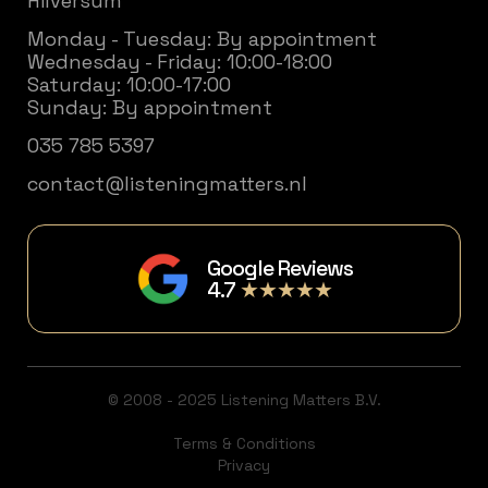
Hilversum
Monday - Tuesday: By appointment
Wednesday - Friday: 10:00-18:00
Saturday: 10:00-17:00
Sunday: By appointment
035 785 5397
contact@listeningmatters.nl
Google Reviews
4.7
★★★★★
© 2008 - 2025 Listening Matters B.V.
Terms & Conditions
Privacy