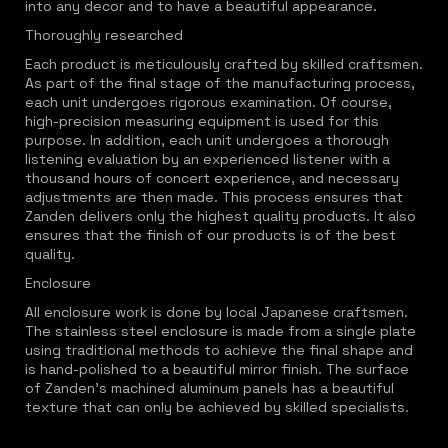
into any decor and to have a beautiful appearance.
Thoroughly researched
Each product is meticulously crafted by skilled craftsmen.
As part of the final stage of the manufacturing process,
each unit undergoes rigorous examination. Of course,
high-precision measuring equipment is used for this
purpose. In addition, each unit undergoes a thorough
listening evaluation by an experienced listener with a
thousand hours of concert experience, and necessary
adjustments are then made. This process ensures that
Zanden delivers only the highest quality products. It also
ensures that the finish of our products is of the best
quality.
Enclosure
All enclosure work is done by local Japanese craftsmen.
The stainless steel enclosure is made from a single plate
using traditional methods to achieve the final shape and
is hand-polished to a beautiful mirror finish. The surface
of Zanden's machined aluminum panels has a beautiful
texture that can only be achieved by skilled specialists.