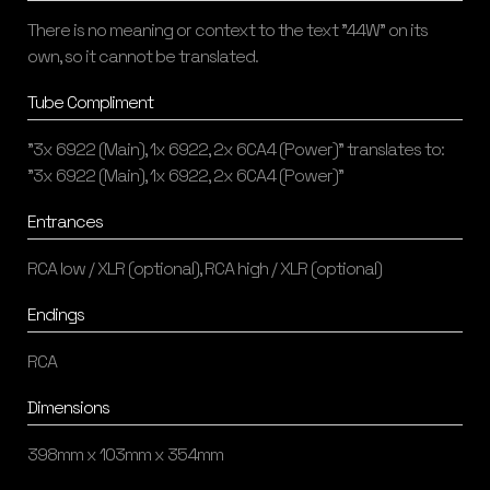
There is no meaning or context to the text "44W" on its
own, so it cannot be translated.
Tube Compliment
"3x 6922 (Main), 1x 6922, 2x 6CA4 (Power)" translates to:
"3x 6922 (Main), 1x 6922, 2x 6CA4 (Power)"
Entrances
RCA low / XLR (optional), RCA high / XLR (optional)
Endings
RCA
Dimensions
398mm x 103mm x 354mm