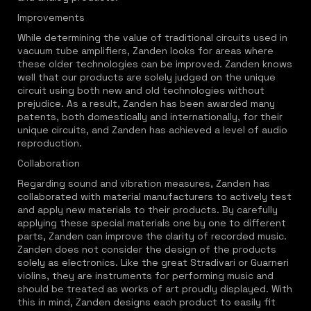
Improvements
While determining the value of traditional circuits used in
vacuum tube amplifiers, Zanden looks for areas where
these older technologies can be improved. Zanden knows
well that our products are solely judged on the unique
circuit using both new and old technologies without
prejudice. As a result, Zanden has been awarded many
patents, both domestically and internationally, for their
unique circuits, and Zanden has achieved a level of audio
reproduction.
Collaboration
Regarding sound and vibration measures, Zanden has
collaborated with material manufacturers to actively test
and apply new materials to their products. By carefully
applying these special materials one by one to different
parts, Zanden can improve the clarity of recorded music.
Zanden does not consider the design of the products
solely as electronics. Like the great Stradivari or Guarneri
violins, they are instruments for performing music and
should be treated as works of art proudly displayed. With
this in mind, Zanden designs each product to easily fit