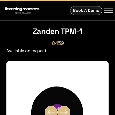
Book A Demo
Zanden TPM-1
€459
Available on request