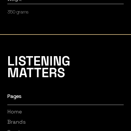
350 grams
Listening Matters High-End Audio
LISTENING
MATTERS
Pages
Home
Brands