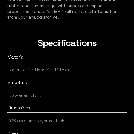
The Zanden TPM-1 is made of two layers of Hanenite
rubber and Hanenite gel with superior damping
properties. Zanden's TMP-1 will restore all information
from your analog archive.
Specifications
Material
Hanenite-Gel, Hanenite-Rubber
Structure
Two-layer hybrid
Dimensions
298mm diameter, 5mm thick.
Weight