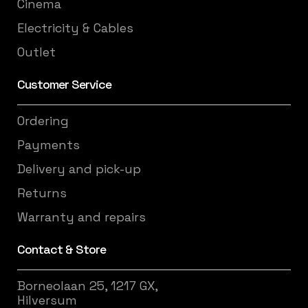
Cinema
Electricity & Cables
Outlet
Customer Service
Ordering
Payments
Delivery and pick-up
Returns
Warranty and repairs
Contact & Store
Borneolaan 25, 1217 GX,
Hilversum