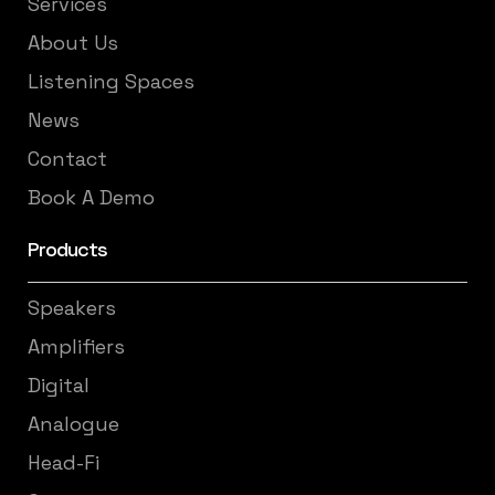
Services
About Us
Listening Spaces
News
Contact
Book A Demo
Products
Speakers
Amplifiers
Digital
Analogue
Head-Fi