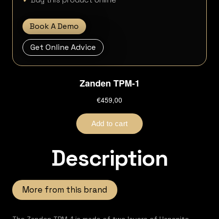
Book A Demo
Get Online Advice
Description
More from this brand