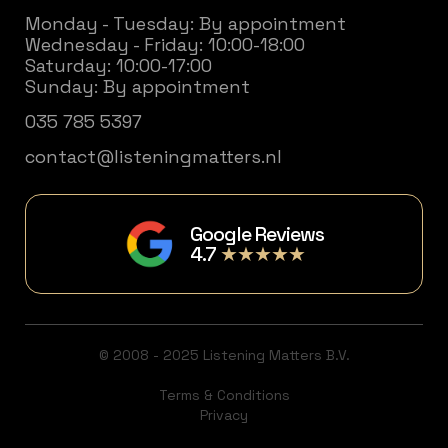
Monday - Tuesday: By appointment
Wednesday - Friday: 10:00-18:00
Saturday: 10:00-17:00
Sunday: By appointment
035 785 5397
contact@listeningmatters.nl
Google Reviews
4.7
★★★★★
© 2008 - 2025 Listening Matters B.V.
Terms & Conditions
Privacy