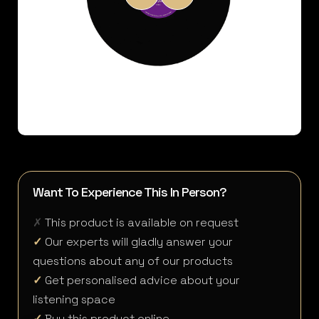
Want To Experience This In Person?
✗
This product is available on request
✓
Our experts will gladly answer your
questions about any of our products
✓
Get personalised advice about your
listening space
✓
Buy this product online